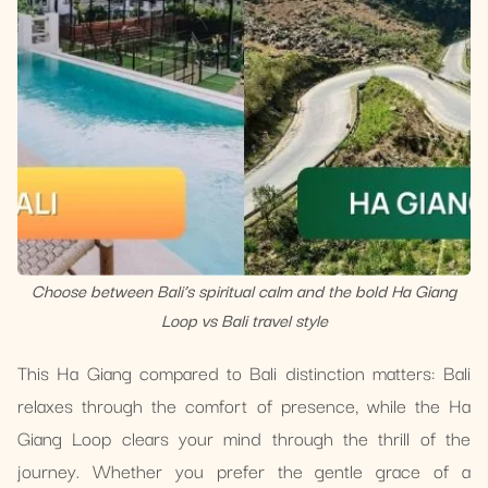
Choose between Bali’s spiritual calm and the bold Ha Giang
Loop vs Bali travel style
This Ha Giang compared to Bali distinction matters: Bali
relaxes through the comfort of presence, while the Ha
Giang Loop clears your mind through the thrill of the
journey. Whether you prefer the gentle grace of a