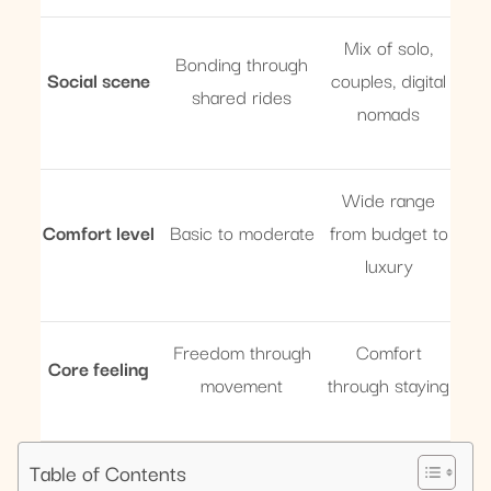
Mix of solo,
Bonding through
Social scene
couples, digital
shared rides
nomads
Wide range
Comfort level
Basic to moderate
from budget to
luxury
Freedom through
Comfort
Core feeling
movement
through staying
Table of Contents