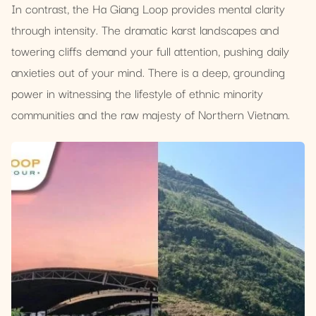
In contrast, the Ha Giang Loop provides mental clarity
through intensity. The dramatic karst landscapes and
towering cliffs demand your full attention, pushing daily
anxieties out of your mind. There is a deep, grounding
power in witnessing the lifestyle of ethnic minority
communities and the raw majesty of Northern Vietnam.