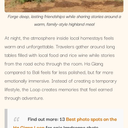
Forge deep, lasting friendships while sharing stories around a
warm, family-style highland meal
At night, the atmosphere inside local homestays feels
warm and unforgettable. Travelers gather around long
tables filled with local food and rice wine while stories
from the road echo through the room. Ha Giang
compared to Bali feels far less polished, but far more
emotionally immersive. Instead of creating a temporary
lifestyle, the Loop creates memories that feel earned
through adventure.
Find out more: 13
Best photo spots on the
Ha Giang Loop
for epic landscape shots