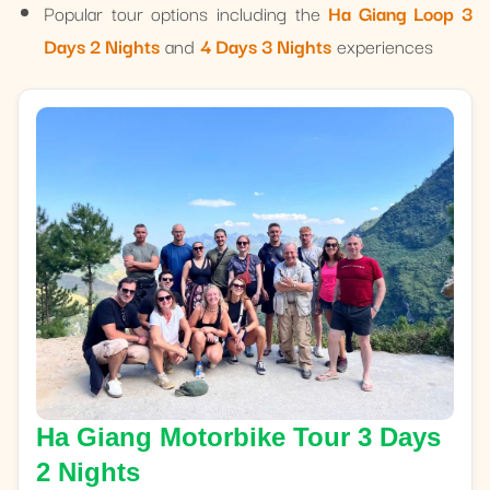
Popular tour options including the
Ha Giang Loop 3
Days 2 Nights
and
4 Days 3 Nights
experiences
Ha Giang Motorbike Tour 3 Days
2 Nights