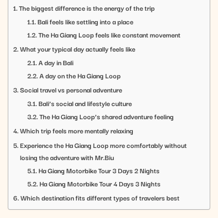
The biggest difference is the energy of the trip
Bali feels like settling into a place
The Ha Giang Loop feels like constant movement
What your typical day actually feels like
A day in Bali
A day on the Ha Giang Loop
Social travel vs personal adventure
Bali’s social and lifestyle culture
The Ha Giang Loop’s shared adventure feeling
Which trip feels more mentally relaxing
Experience the Ha Giang Loop more comfortably without
losing the adventure with Mr.Biu
Ha Giang Motorbike Tour 3 Days 2 Nights
Ha Giang Motorbike Tour 4 Days 3 Nights
Which destination fits different types of travelers best