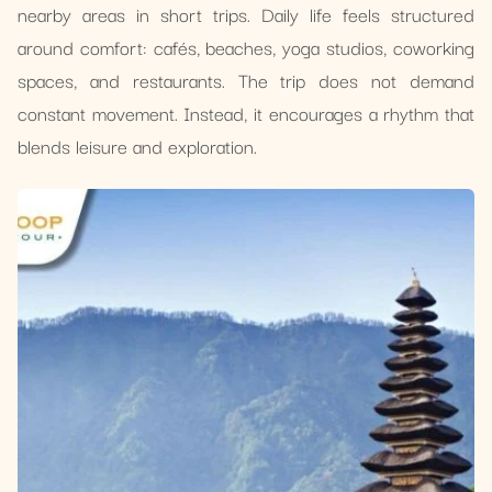
nearby areas in short trips. Daily life feels structured
around comfort: cafés, beaches, yoga studios, coworking
spaces, and restaurants. The trip does not demand
constant movement. Instead, it encourages a rhythm that
blends leisure and exploration.