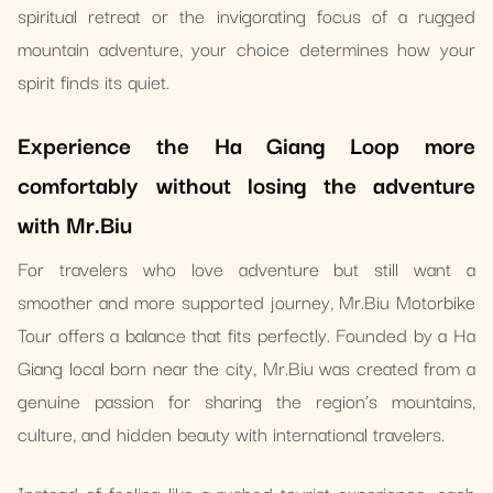
spiritual retreat or the invigorating focus of a rugged
mountain adventure, your choice determines how your
spirit finds its quiet.
Experience the Ha Giang Loop more
comfortably without losing the adventure
with Mr.Biu
For travelers who love adventure but still want a
smoother and more supported journey, Mr.Biu Motorbike
Tour offers a balance that fits perfectly. Founded by a Ha
Giang local born near the city, Mr.Biu was created from a
genuine passion for sharing the region’s mountains,
culture, and hidden beauty with international travelers.
Instead of feeling like a rushed tourist experience, each