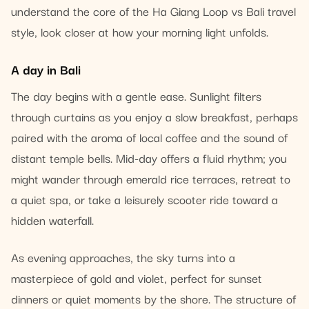
understand the core of the Ha Giang Loop vs Bali travel
style, look closer at how your morning light unfolds.
A day in Bali
The day begins with a gentle ease. Sunlight filters
through curtains as you enjoy a slow breakfast, perhaps
paired with the aroma of local coffee and the sound of
distant temple bells. Mid-day offers a fluid rhythm; you
might wander through emerald rice terraces, retreat to
a quiet spa, or take a leisurely scooter ride toward a
hidden waterfall.
As evening approaches, the sky turns into a
masterpiece of gold and violet, perfect for sunset
dinners or quiet moments by the shore. The structure of