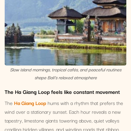
Slow island mornings, tropical cafés, and peaceful routines
shape Bali’s relaxed atmosphere
The Ha Giang Loop feels like constant movement
The
Ha Giang Loop
hums with a rhythm that prefers the
wind over a stationary sunset. Each hour reveals a new
tapestry, limestone giants towering above, quiet valleys
cradling hidden villages, and winding roads that ribbon