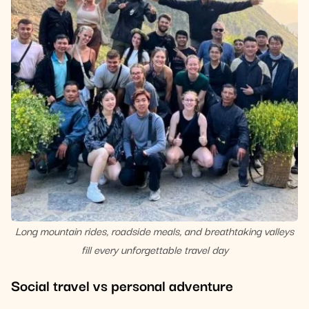
Long mountain rides, roadside meals, and breathtaking valleys
fill every unforgettable travel day
Social travel vs personal adventure