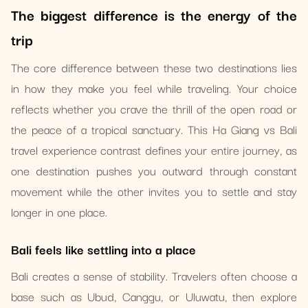
The biggest difference is the energy of the
trip
The core difference between these two destinations lies
in how they make you feel while traveling. Your choice
reflects whether you crave the thrill of the open road or
the peace of a tropical sanctuary. This Ha Giang vs Bali
travel experience contrast defines your entire journey, as
one destination pushes you outward through constant
movement while the other invites you to settle and stay
longer in one place.
Bali feels like settling into a place
Bali creates a sense of stability. Travelers often choose a
base such as Ubud, Canggu, or Uluwatu, then explore