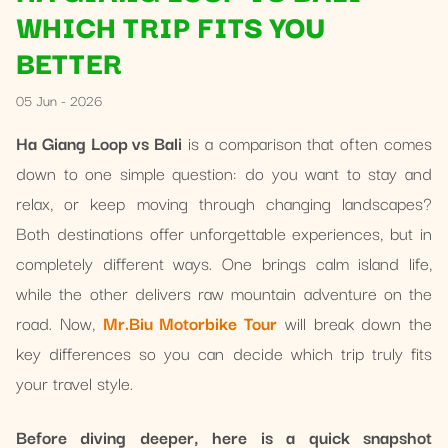
WHICH TRIP FITS YOU
BETTER
05 Jun - 2026
Ha Giang Loop vs Bali
is a comparison that often comes
down to one simple question: do you want to stay and
relax, or keep moving through changing landscapes?
Both destinations offer unforgettable experiences, but in
completely different ways. One brings calm island life,
while the other delivers raw mountain adventure on the
road. Now,
Mr.Biu Motorbike Tour
will break down the
key differences so you can decide which trip truly fits
your travel style.
Before diving deeper, here is a quick snapshot