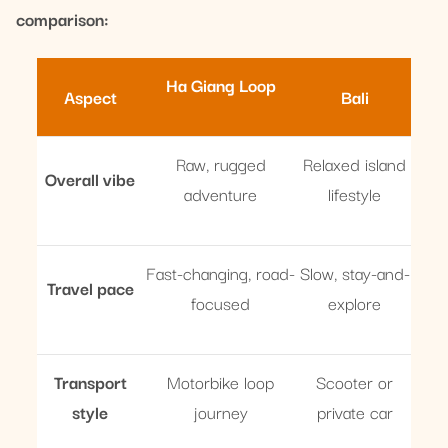
comparison:
Ha Giang Loop
Aspect
Bali
Raw, rugged
Relaxed island
Overall vibe
adventure
lifestyle
Fast-changing, road-
Slow, stay-and-
Travel pace
focused
explore
Transport
Motorbike loop
Scooter or
style
journey
private car