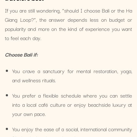
If you are still wondering, “should I choose Bali or the Ha
Giang Loop?”, the answer depends less on budget or
popularity and more on the kind of experience you want
to feel each day.
Choose Bali if:
You crave a sanctuary for mental restoration, yoga,
and wellness rituals.
You prefer a flexible schedule where you can settle
into a local café culture or enjoy beachside luxury at
your own pace.
You enjoy the ease of a social, international community