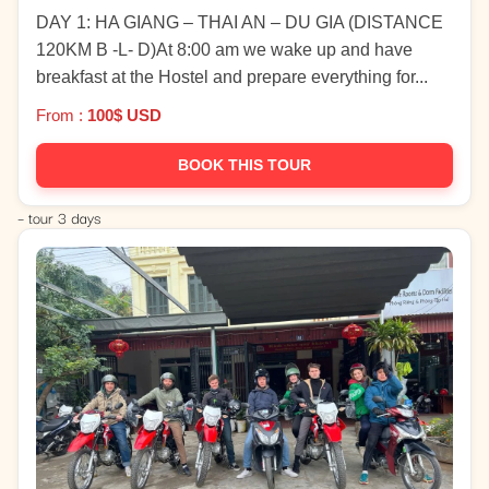
DAY 1: HA GIANG – THAI AN – DU GIA (DISTANCE
120KM B -L- D)At 8:00 am we wake up and have
breakfast at the Hostel and prepare everything for...
From :
100$ USD
BOOK THIS TOUR
– tour 3 days