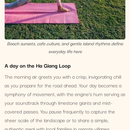
Beach sunsets, cafe culture, and gentle island rhythms define
everyday life here
A day on the Ha Giang Loop
The morning air greets you with a crisp, invigorating chill
as you prepare for the road ahead. Your day becomes a
symphony of movement, with the engine’s hum serving as
your soundtrack through limestone giants and mist-
covered passes. You pause frequently to capture the
sheer scale of the landscape or to share a simple,
authentic meal with local families in remote villages.