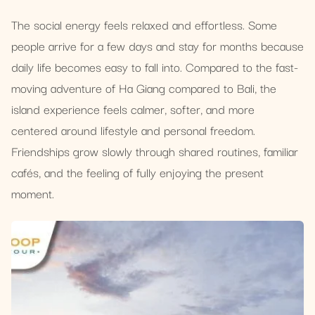
The social energy feels relaxed and effortless. Some
people arrive for a few days and stay for months because
daily life becomes easy to fall into. Compared to the fast-
moving adventure of Ha Giang compared to Bali, the
island experience feels calmer, softer, and more
centered around lifestyle and personal freedom.
Friendships grow slowly through shared routines, familiar
cafés, and the feeling of fully enjoying the present
moment.