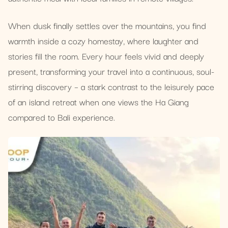
When dusk finally settles over the mountains, you find
warmth inside a cozy homestay, where laughter and
stories fill the room. Every hour feels vivid and deeply
present, transforming your travel into a continuous, soul-
stirring discovery – a stark contrast to the leisurely pace
of an island retreat when one views the Ha Giang
compared to Bali experience.