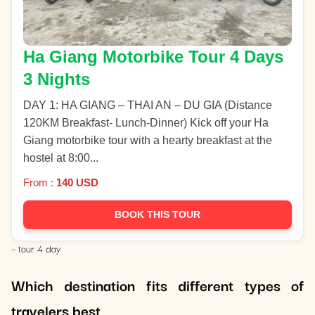
Ha Giang Motorbike Tour 4 Days
3 Nights
DAY 1: HA GIANG – THAI AN – DU GIA (Distance
120KM Breakfast- Lunch-Dinner) Kick off your Ha
Giang motorbike tour with a hearty breakfast at the
hostel at 8:00...
From :
140 USD
BOOK THIS TOUR
– tour 4 day
Which destination fits different types of
travelers best