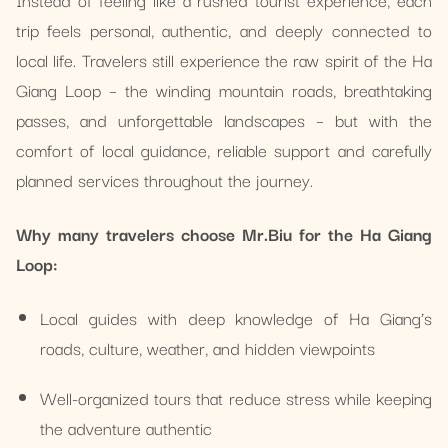
trip feels personal, authentic, and deeply connected to
local life. Travelers still experience the raw spirit of the Ha
Giang Loop – the winding mountain roads, breathtaking
passes, and unforgettable landscapes – but with the
comfort of local guidance, reliable support and carefully
planned services throughout the journey.
Why many travelers choose Mr.Biu for the Ha Giang
Loop:
Local guides with deep knowledge of Ha Giang’s
roads, culture, weather, and hidden viewpoints
Well-organized tours that reduce stress while keeping
the adventure authentic