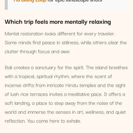
Which trip feels more mentally relaxing
Mental restoration looks different for every traveler.
Some minds find peace in stillness, while others clear the
clutter through focus and awe.
Bali creates a sanctuary for the spirit. The island breathes
with a tropical, spiritual rhythm, where the scent of
incense drifts from intricate Hindu temples and the sight
of lush rice terraces invites a meditative pace. It offers a
soft landing, a place to step away from the noise of the
world and immerse the senses in art, wellness, and quiet
reflection. You come here to exhale.