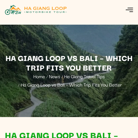
HA GIANG LOOP VS BALI – WHICH
TRIP FITS YOU BETTER
Home
News
Ha Giang Travel Tips
Ha Giang Loop vs Bali – Which Trip Fits You Better
HA GIANG LOOP VS BALI –