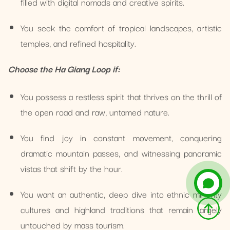
filled with digital nomads and creative spirits.
You seek the comfort of tropical landscapes, artistic
temples, and refined hospitality.
Choose the Ha Giang Loop if:
You possess a restless spirit that thrives on the thrill of
the open road and raw, untamed nature.
You find joy in constant movement, conquering
dramatic mountain passes, and witnessing panoramic
vistas that shift by the hour.
You want an authentic, deep dive into ethnic minority
cultures and highland traditions that remain largely
untouched by mass tourism.