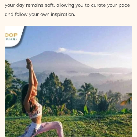
your day remains soft, allowing you to curate your pace
and follow your own inspiration.