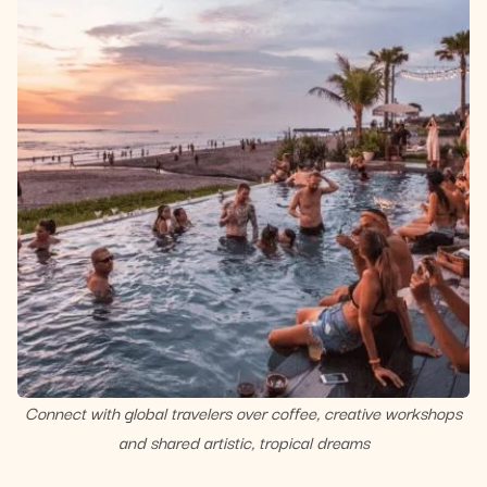
Connect with global travelers over coffee, creative workshops
and shared artistic, tropical dreams