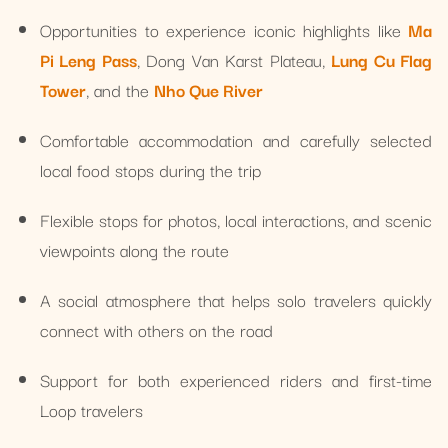
Opportunities to experience iconic highlights like
Ma
Pi Leng Pass
, Dong Van Karst Plateau,
Lung Cu Flag
Tower
, and the
Nho Que River
Comfortable accommodation and carefully selected
local food stops during the trip
Flexible stops for photos, local interactions, and scenic
viewpoints along the route
A social atmosphere that helps solo travelers quickly
connect with others on the road
Support for both experienced riders and first-time
Loop travelers