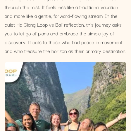
through the mist. It feels less like a traditional vacation
and more like a gentle, forward-flowing stream. In the
quiet Ha Giang Loop vs Bali reflection, this journey asks
you to let go of plans and embrace the simple joy of
discovery. It calls to those who find peace in movement
and who treasure the horizon as their primary destination.