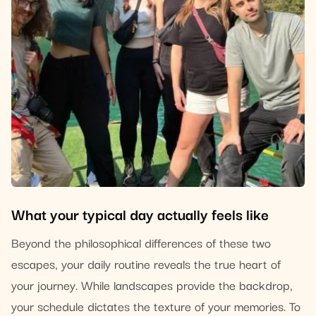
What your typical day actually feels like
Beyond the philosophical differences of these two
escapes, your daily routine reveals the true heart of
your journey. While landscapes provide the backdrop,
your schedule dictates the texture of your memories. To