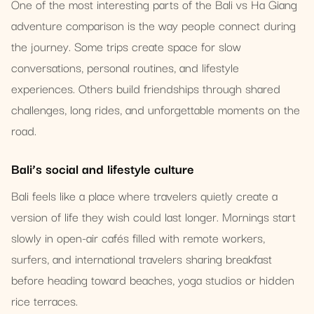
One of the most interesting parts of the Bali vs Ha Giang
adventure comparison is the way people connect during
the journey. Some trips create space for slow
conversations, personal routines, and lifestyle
experiences. Others build friendships through shared
challenges, long rides, and unforgettable moments on the
road.
Bali’s social and lifestyle culture
Bali feels like a place where travelers quietly create a
version of life they wish could last longer. Mornings start
slowly in open-air cafés filled with remote workers,
surfers, and international travelers sharing breakfast
before heading toward beaches, yoga studios or hidden
rice terraces.