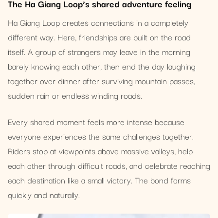
The Ha Giang Loop’s shared adventure feeling
Ha Giang Loop creates connections in a completely
different way. Here, friendships are built on the road
itself. A group of strangers may leave in the morning
barely knowing each other, then end the day laughing
together over dinner after surviving mountain passes,
sudden rain or endless winding roads.
Every shared moment feels more intense because
everyone experiences the same challenges together.
Riders stop at viewpoints above massive valleys, help
each other through difficult roads, and celebrate reaching
each destination like a small victory. The bond forms
quickly and naturally.