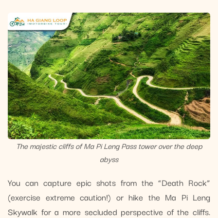
The majestic cliffs of Ma Pi Leng Pass tower over the deep
abyss
You can capture epic shots from the “Death Rock”
(exercise extreme caution!) or hike the Ma Pi Leng
Skywalk for a more secluded perspective of the cliffs.