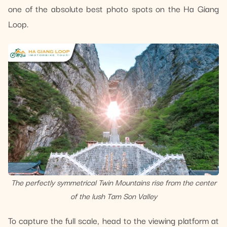
one of the absolute best photo spots on the Ha Giang
Loop.
The perfectly symmetrical Twin Mountains rise from the center
of the lush Tam Son Valley
To capture the full scale, head to the viewing platform at