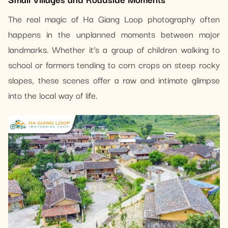
The real magic of Ha Giang Loop photography often
happens in the unplanned moments between major
landmarks. Whether it’s a group of children walking to
school or farmers tending to corn crops on steep rocky
slopes, these scenes offer a raw and intimate glimpse
into the local way of life.