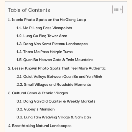
Table of Contents
Iconic Photo Spots on the Ha Giang Loop
Ma Pi Leng Pass Viewpoints
Lung Cu Flag Tower Area
Dong Van Karst Plateau Landscapes
Tham Ma Pass Hairpin Turns
Quan Ba Heaven Gate & Twin Mountains
Lesser Known Photo Spots That Feel More Authentic
Quiet Valleys Between Quan Ba and Yen Minh
Small Villages and Roadside Moments
Cultural Gems & Ethnic Villages
Dong Van Old Quarter & Weekly Markets
Vuong’s Mansion
Lung Tam Weaving Village & Nam Dan
Breathtaking Natural Landscapes