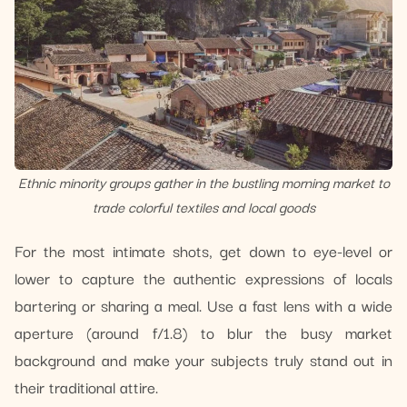
Ethnic minority groups gather in the bustling morning market to
trade colorful textiles and local goods
For the most intimate shots, get down to eye-level or
lower to capture the authentic expressions of locals
bartering or sharing a meal. Use a fast lens with a wide
aperture (around f/1.8) to blur the busy market
background and make your subjects truly stand out in
their traditional attire.