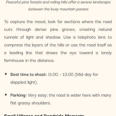
Peaceful pine forests and rolling hills offer a serene landscape
between the busy mountain passes
To capture the mood, look for sections where the road
cuts through dense pine groves, creating natural
tunnels of light and shadow. Use a telephoto lens to
compress the layers of the hills or use the road itself as
a leading line that draws the eye toward a lonely
farmhouse in the distance.
Best time to shoot:
11:00 – 13:00 (Mid-day for
dappled light).
Parking:
Very easy; the road is wider here with many
flat grassy shoulders.
Small Villages and Roadside Moments