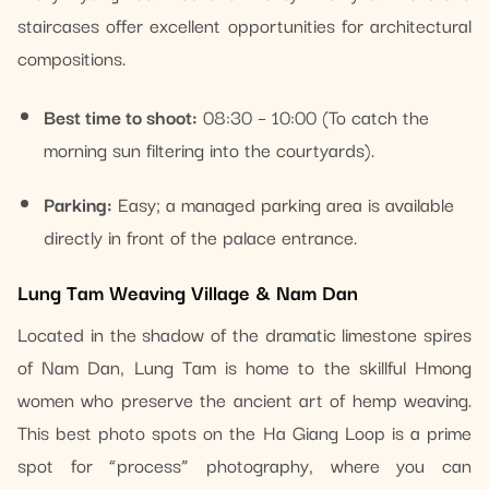
staircases offer excellent opportunities for architectural
compositions.
Best time to shoot:
08:30 – 10:00 (To catch the
morning sun filtering into the courtyards).
Parking:
Easy; a managed parking area is available
directly in front of the palace entrance.
Lung Tam Weaving Village & Nam Dan
Located in the shadow of the dramatic limestone spires
of Nam Dan, Lung Tam is home to the skillful Hmong
women who preserve the ancient art of hemp weaving.
This best photo spots on the Ha Giang Loop is a prime
spot for “process” photography, where you can