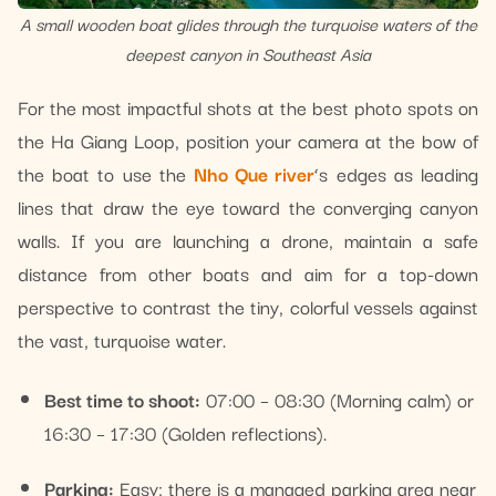
A small wooden boat glides through the turquoise waters of the
deepest canyon in Southeast Asia
For the most impactful shots at the best photo spots on
the Ha Giang Loop, position your camera at the bow of
the boat to use the
Nho Que river
‘s edges as leading
lines that draw the eye toward the converging canyon
walls. If you are launching a drone, maintain a safe
distance from other boats and aim for a top-down
perspective to contrast the tiny, colorful vessels against
the vast, turquoise water.
Best time to shoot:
07:00 – 08:30 (Morning calm) or
16:30 – 17:30 (Golden reflections).
Parking:
Easy; there is a managed parking area near