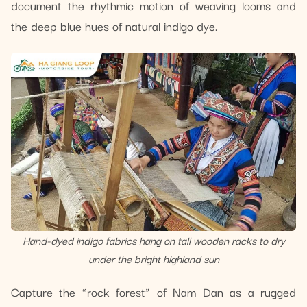
document the rhythmic motion of weaving looms and
the deep blue hues of natural indigo dye.
Hand-dyed indigo fabrics hang on tall wooden racks to dry
under the bright highland sun
Capture the “rock forest” of Nam Dan as a rugged