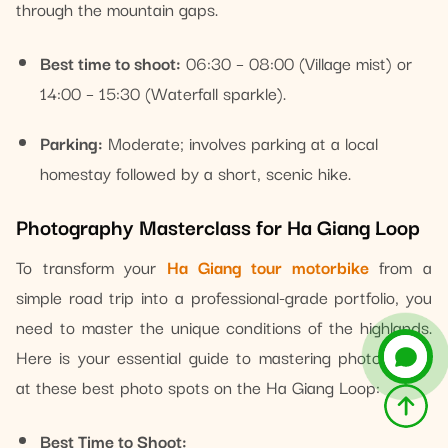
through the mountain gaps.
Best time to shoot:
06:30 – 08:00 (Village mist) or
14:00 – 15:30 (Waterfall sparkle).
Parking:
Moderate; involves parking at a local
homestay followed by a short, scenic hike.
Photography Masterclass for Ha Giang Loop
To transform your
Ha Giang tour motorbike
from a
simple road trip into a professional-grade portfolio, you
need to master the unique conditions of the highlands.
Here is your essential guide to mastering photography
at these best photo spots on the Ha Giang Loop:
Best Time to Shoot: