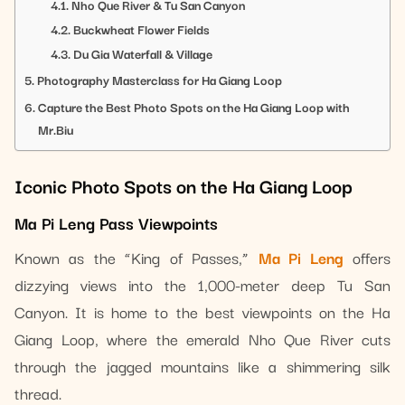
Nho Que River & Tu San Canyon
Buckwheat Flower Fields
Du Gia Waterfall & Village
Photography Masterclass for Ha Giang Loop
Capture the Best Photo Spots on the Ha Giang Loop with
Mr.Biu
Iconic Photo Spots on the Ha Giang Loop
Ma Pi Leng Pass Viewpoints
Known as the “King of Passes,”
Ma Pi Leng
offers
dizzying views into the 1,000-meter deep Tu San
Canyon. It is home to the best viewpoints on the Ha
Giang Loop, where the emerald Nho Que River cuts
through the jagged mountains like a shimmering silk
thread.