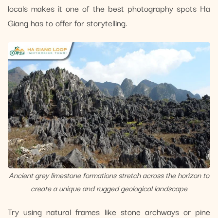
locals makes it one of the best photography spots Ha
Giang has to offer for storytelling.
Ancient grey limestone formations stretch across the horizon to
create a unique and rugged geological landscape
Try using natural frames like stone archways or pine