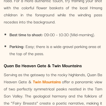
road. For a more authentic touch, try framing your shot
with the colorful flower baskets of the local Hmong
children in the foreground while the winding pass
recedes into the background.
Best time to shoot:
09:00 – 10:30 (Mid-morning).
Parking:
Easy; there is a wide gravel parking area at
the top of the pass.
Quan Ba Heaven Gate & Twin Mountains
Serving as the gateway to the rocky highlands, Quan Ba
Heaven Gate &
Twin Mountains
offer a panoramic view
of two perfectly symmetrical peaks nestled in the Tam
Son Valley. The geological harmony and the folklore of
the “Fairy Breasts” create a poetic narrative, making it