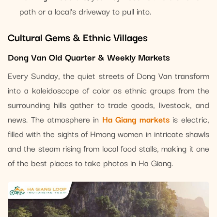
path or a local’s driveway to pull into.
Cultural Gems & Ethnic Villages
Dong Van Old Quarter & Weekly Markets
Every Sunday, the quiet streets of Dong Van transform
into a kaleidoscope of color as ethnic groups from the
surrounding hills gather to trade goods, livestock, and
news. The atmosphere in
Ha Giang markets
is electric,
filled with the sights of Hmong women in intricate shawls
and the steam rising from local food stalls, making it one
of the best places to take photos in Ha Giang.