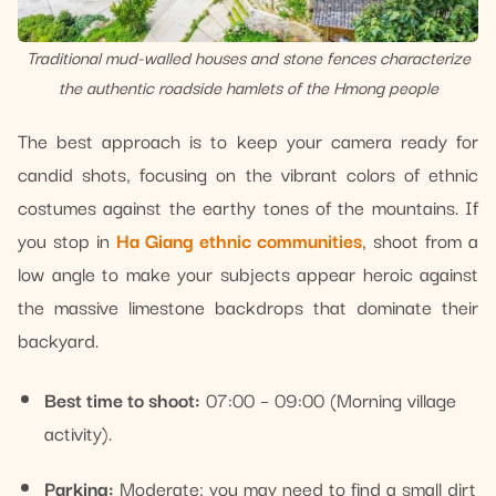
Traditional mud-walled houses and stone fences characterize
the authentic roadside hamlets of the Hmong people
The best approach is to keep your camera ready for
candid shots, focusing on the vibrant colors of ethnic
costumes against the earthy tones of the mountains. If
you stop in
Ha Giang ethnic communities
, shoot from a
low angle to make your subjects appear heroic against
the massive limestone backdrops that dominate their
backyard.
Best time to shoot:
07:00 – 09:00 (Morning village
activity).
Parking:
Moderate; you may need to find a small dirt