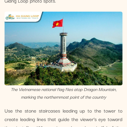
Giang Loop photo spots.
The Vietnamese national flag flies atop Dragon Mountain,
marking the northernmost point of the country
Use the stone staircases leading up to the tower to
create leading lines that guide the viewer’s eye toward