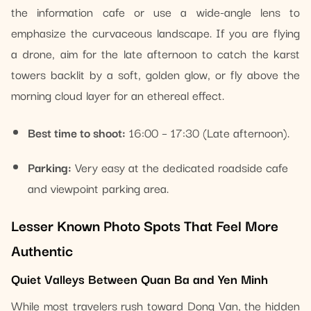
the information cafe or use a wide-angle lens to
emphasize the curvaceous landscape. If you are flying
a drone, aim for the late afternoon to catch the karst
towers backlit by a soft, golden glow, or fly above the
morning cloud layer for an ethereal effect.
Best time to shoot:
16:00 – 17:30 (Late afternoon).
Parking:
Very easy at the dedicated roadside cafe
and viewpoint parking area.
Lesser Known Photo Spots That Feel More
Authentic
Quiet Valleys Between Quan Ba and Yen Minh
While most travelers rush toward Dong Van, the hidden