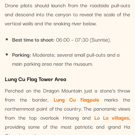
Drone pilots should launch from the roadside pull-outs
and descend into the canyon to reveal the scale of the
vertical walls and the snaking river below.
Best time to shoot:
06:00 – 07:30 (Sunrise).
Parking:
Moderate; several small pull-outs and a
main parking area near the museum.
Lung Cu Flag Tower Area
Perched on the Dragon Mountain just a stone’s throw
from the border,
Lung Cu flagpole
marks the
northernmost point of the country. The panoramic views
from the top overlook Hmong and
Lo Lo villages
,
providing some of the most patriotic and grand Ha