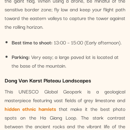
the giant flag. When using a drone, be mindful of the
sensitive border zone; fly low and keep your flight path
toward the eastern valleys to capture the tower against
the rolling horizon.
Best time to shoot:
13:00 – 15:00 (Early afternoon).
Parking:
Very easy; a large paved lot is located at
the base of the mountain.
Dong Van Karst Plateau Landscapes
This UNESCO Global Geopark is a geological
masterpiece featuring vast fields of grey limestone and
hidden ethnic hamlets
that make it the best photo
spots on the Ha Giang Loop. The stark contrast
between the ancient rocks and the vibrant life of the