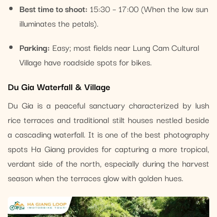
Best time to shoot:
15:30 – 17:00 (When the low sun
illuminates the petals).
Parking:
Easy; most fields near Lung Cam Cultural
Village have roadside spots for bikes.
Du Gia Waterfall & Village
Du Gia is a peaceful sanctuary characterized by lush
rice terraces and traditional stilt houses nestled beside
a cascading waterfall. It is one of the best photography
spots Ha Giang provides for capturing a more tropical,
verdant side of the north, especially during the harvest
season when the terraces glow with golden hues.