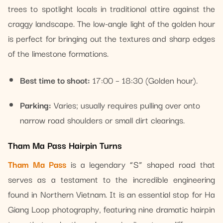
trees to spotlight locals in traditional attire against the
craggy landscape. The low-angle light of the golden hour
is perfect for bringing out the textures and sharp edges
of the limestone formations.
Best time to shoot:
17:00 – 18:30 (Golden hour).
Parking:
Varies; usually requires pulling over onto
narrow road shoulders or small dirt clearings.
Tham Ma Pass Hairpin Turns
Tham Ma Pass
is a legendary “S” shaped road that
serves as a testament to the incredible engineering
found in Northern Vietnam. It is an essential stop for Ha
Giang Loop photography, featuring nine dramatic hairpin