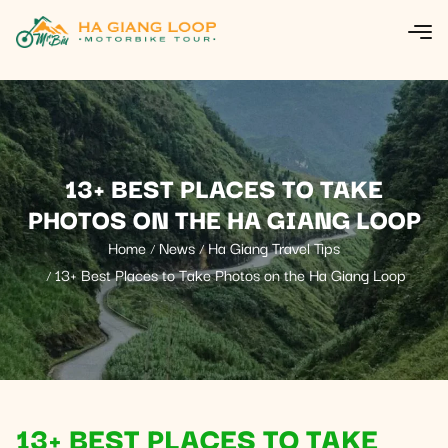
13+ BEST PLACES TO TAKE
PHOTOS ON THE HA GIANG LOOP
Home
News
Ha Giang Travel Tips
13+ Best Places to Take Photos on the Ha Giang Loop
13+ BEST PLACES TO TAKE