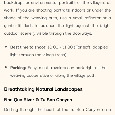
backdrop for environmental portraits of the villagers at
work. If you are shooting portraits indoors or under the
shade of the weaving huts, use a small reflector or a
gentle fill flash to balance the light against the bright
outdoor scenery visible through the doorways.
Best time to shoot:
10:00 – 11:30 (For soft, dappled
light through the village trees).
Parking:
Easy; most travelers can park right at the
weaving cooperative or along the village path.
Breathtaking Natural Landscapes
Nho Que River & Tu San Canyon
Drifting through the heart of the Tu San Canyon on a