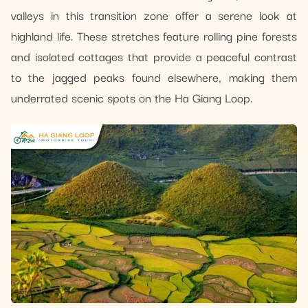
valleys in this transition zone offer a serene look at
highland life. These stretches feature rolling pine forests
and isolated cottages that provide a peaceful contrast
to the jagged peaks found elsewhere, making them
underrated scenic spots on the Ha Giang Loop.