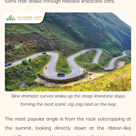
turns that snake through massive limestone cliffs.
Nine dramatic curves snake up the steep limestone slope,
forming the most iconic zig-zag road on the loop
The most popular angle is from the rock outcropping at
the summit, looking directly down at the ribbon-like