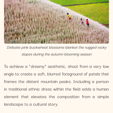
Delicate pink buckwheat blossoms blanket the rugged rocky
slopes during the autumn blooming season
To achieve a “dreamy” aesthetic, shoot from a very low
angle to create a soft, blurred foreground of petals that
frames the distant mountain peaks. Including a person
in traditional ethnic dress within the field adds a human
element that elevates the composition from a simple
landscape to a cultural story.