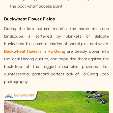
the boat wharf access point.
Buckwheat Flower Fields
During the late autumn months, the harsh limestone
landscape is softened by blankets of delicate
buckwheat blossoms in shades of pastel pink and white.
Buckwheat flowers in Ha Giang
are deeply woven into
the local Hmong culture, and capturing them against the
backdrop of the rugged mountains provides that
quintessential, postcard-perfect look of Ha Giang Loop
photography.