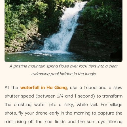
A pristine mountain spring flows over rock tiers into a clear
swimming pool hidden in the jungle
At the
waterfall in Ha Giang
, use a tripod and a slow
shutter speed (between 1/4 and 1 second) to transform
the crashing water into a silky, white veil. For village
shots, fly your drone early in the morning to capture the
mist rising off the rice fields and the sun rays filtering