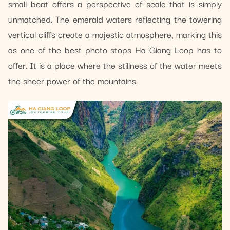
small boat offers a perspective of scale that is simply
unmatched. The emerald waters reflecting the towering
vertical cliffs create a majestic atmosphere, marking this
as one of the best photo stops Ha Giang Loop has to
offer. It is a place where the stillness of the water meets
the sheer power of the mountains.