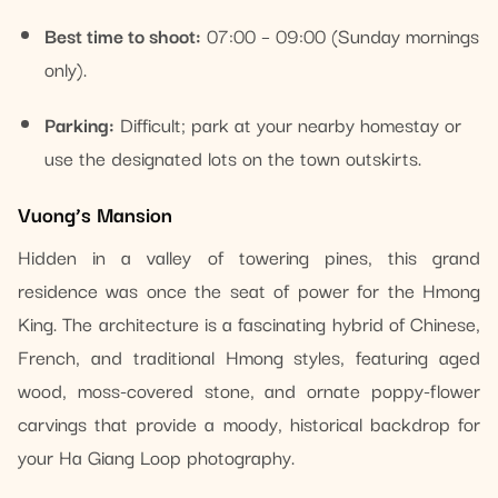
Best time to shoot:
07:00 – 09:00 (Sunday mornings
only).
Parking:
Difficult; park at your nearby homestay or
use the designated lots on the town outskirts.
Vuong’s Mansion
Hidden in a valley of towering pines, this grand
residence was once the seat of power for the Hmong
King. The architecture is a fascinating hybrid of Chinese,
French, and traditional Hmong styles, featuring aged
wood, moss-covered stone, and ornate poppy-flower
carvings that provide a moody, historical backdrop for
your Ha Giang Loop photography.