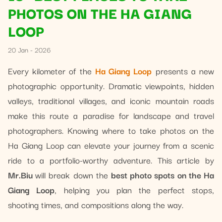
PHOTOS ON THE HA GIANG
LOOP
20 Jan - 2026
Every kilometer of the
Ha Giang Loop
presents a new
photographic opportunity. Dramatic viewpoints, hidden
valleys, traditional villages, and iconic mountain roads
make this route a paradise for landscape and travel
photographers. Knowing where to take photos on the
Ha Giang Loop can elevate your journey from a scenic
ride to a portfolio-worthy adventure. This article by
Mr.Biu
will break down the
best photo spots on the Ha
Giang Loop
, helping you plan the perfect stops,
shooting times, and compositions along the way.