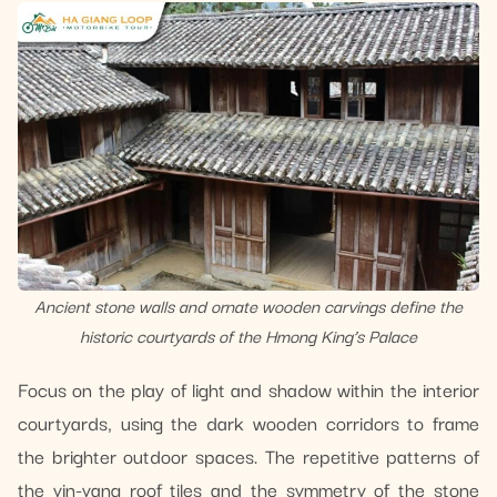
Ancient stone walls and ornate wooden carvings define the
historic courtyards of the Hmong King’s Palace
Focus on the play of light and shadow within the interior
courtyards, using the dark wooden corridors to frame
the brighter outdoor spaces. The repetitive patterns of
the yin-yang roof tiles and the symmetry of the stone