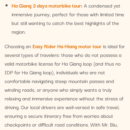
Ha Giang 3 days motorbike tour
:
A condensed yet
immersive journey, perfect for those with limited time
but still wanting to catch the best highlights of the
region.
Choosing an
Easy Rider Ha Hiang motor tour
is ideal for
several types of travelers: those who do not possess a
valid motorbike license for Ha Giang loop (and thus no
IDP for Ha Giang loop), individuals who are not
comfortable navigating steep mountain passes and
winding roads, or anyone who simply wants a truly
relaxing and immersive experience without the stress of
driving. Our local drivers are well-versed in safe travel,
ensuring a secure itinerary free from worries about
checkpoints or difficult road conditions. With Mr. Biu,