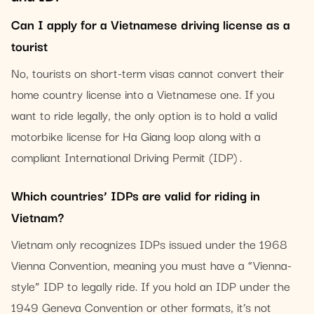
Can I apply for a Vietnamese driving license as a
tourist
No, tourists on short-term visas cannot convert their
home country license into a Vietnamese one. If you
want to ride legally, the only option is to hold a valid
motorbike license for Ha Giang loop along with a
compliant International Driving Permit (IDP) .
Which countries’ IDPs are valid for riding in
Vietnam?
Vietnam only recognizes IDPs issued under the 1968
Vienna Convention, meaning you must have a “Vienna-
style” IDP to legally ride. If you hold an IDP under the
1949 Geneva Convention or other formats, it’s not