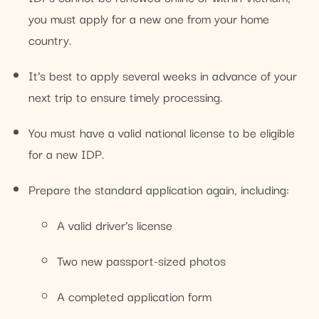
you must apply for a new one from your home
country.
It’s best to apply several weeks in advance of your
next trip to ensure timely processing.
You must have a valid national license to be eligible
for a new IDP.
Prepare the standard application again, including:
A valid driver’s license
Two new passport-sized photos
A completed application form