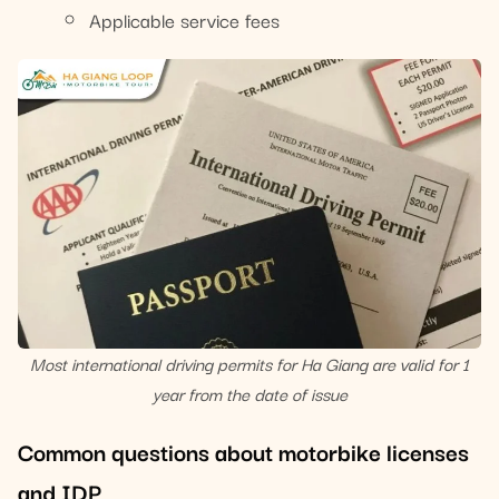
Applicable service fees
Most international driving permits for Ha Giang are valid for 1
year from the date of issue
Common questions about motorbike licenses
and IDP