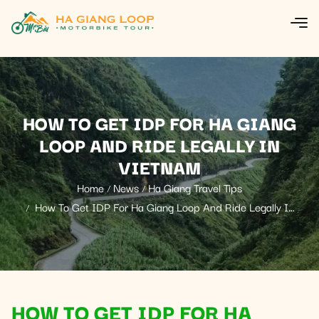
HOW TO GET IDP FOR HA GIANG
LOOP AND RIDE LEGALLY IN
VIETNAM
Home
News
Ha Giang Travel Tips
How To Get IDP For Ha Giang Loop And Ride Legally In
Vietnam
HOW TO GET IDP FOR HA