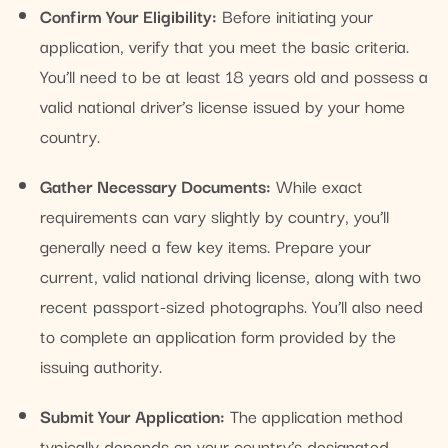
Confirm Your Eligibility:
Before initiating your
application, verify that you meet the basic criteria.
You’ll need to be at least 18 years old and possess a
valid national driver’s license issued by your home
country.
Gather Necessary Documents:
While exact
requirements can vary slightly by country, you’ll
generally need a few key items. Prepare your
current, valid national driving license, along with two
recent passport-sized photographs. You’ll also need
to complete an application form provided by the
issuing authority.
Submit Your Application:
The application method
typically depends on your country’s designated