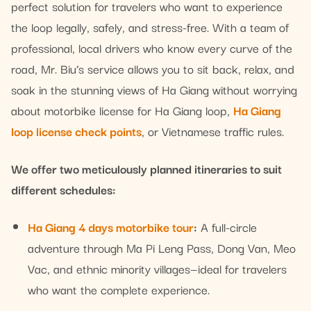
perfect solution for travelers who want to experience
the loop legally, safely, and stress-free. With a team of
professional, local drivers who know every curve of the
road, Mr. Biu’s service allows you to sit back, relax, and
soak in the stunning views of Ha Giang without worrying
about motorbike license for Ha Giang loop,
Ha Giang
loop license check points
, or Vietnamese traffic rules.
We offer two meticulously planned itineraries to suit
different schedules:
Ha Giang 4 days motorbike tour
:
A full-circle
adventure through Ma Pi Leng Pass, Dong Van, Meo
Vac, and ethnic minority villages—ideal for travelers
who want the complete experience.