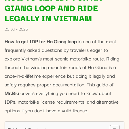
GIANG LOOP AND RIDE
LEGALLY IN VIETNAM
25 Jul - 2025
How to get IDP for Ha Giang loop
is one of the most
frequently asked questions by travelers eager to
explore Vietnam’s most scenic motorbike route. Riding
through the winding mountain roads of Ha Giang is a
once-in-a-lifetime experience but doing it legally and
safely requires proper documentation. This guide of
Mr.Biu
covers everything you need to know about
IDPs, motorbike license requirements, and alternative
options if you don’t have a valid license.