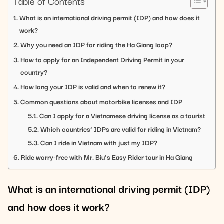
Table of Contents
What is an international driving permit (IDP) and how does it
work?
Why you need an IDP for riding the Ha Giang loop?
How to apply for an Independent Driving Permit in your
country?
How long your IDP is valid and when to renew it?
Common questions about motorbike licenses and IDP
Can I apply for a Vietnamese driving license as a tourist
Which countries’ IDPs are valid for riding in Vietnam?
Can I ride in Vietnam with just my IDP?
Ride worry-free with Mr. Biu’s Easy Rider tour in Ha Giang
What is an international driving permit (IDP)
and how does it work?