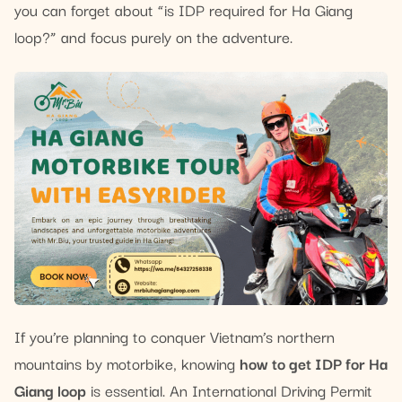
you can forget about “is IDP required for Ha Giang
loop?” and focus purely on the adventure.
If you’re planning to conquer Vietnam’s northern
mountains by motorbike, knowing
how to get IDP for Ha
Giang loop
is essential. An International Driving Permit