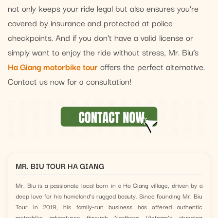
not only keeps your ride legal but also ensures you’re
covered by insurance and protected at police
checkpoints. And if you don’t have a valid license or
simply want to enjoy the ride without stress, Mr. Biu’s
Ha Giang motorbike tour
offers the perfect alternative.
Contact us now for a consultation!
MR. BIU TOUR HA GIANG
Mr. Biu is a passionate local born in a Ha Giang village, driven by a
deep love for his homeland’s rugged beauty. Since founding Mr. Biu
Tour in 2019, his family-run business has offered authentic
motorbike adventures through Northern Vietnam’s stunning