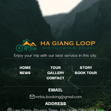
Enjoy your trip with our best service in this city.
HOME
TOUR
STORY
NEWS
GALLERY
BOOK TOUR
CONTACT
EMAIL
mrbiu.booking@gmail.com
ADDRESS
Lam Dong, Phuong Thien, Ha Giang City, Viet Nam