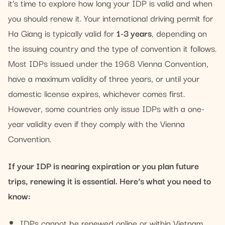
it’s time to explore how long your IDP is valid and when
you should renew it. Your international driving permit for
Ha Giang is typically valid for
1-3 years
, depending on
the issuing country and the type of convention it follows.
Most IDPs issued under the 1968 Vienna Convention,
have a maximum validity of three years, or until your
domestic license expires, whichever comes first.
However, some countries only issue IDPs with a one-
year validity even if they comply with the Vienna
Convention.
If your IDP is nearing expiration or you plan future
trips, renewing it is essential. Here’s what you need to
know:
IDPs cannot be renewed online or within Vietnam,