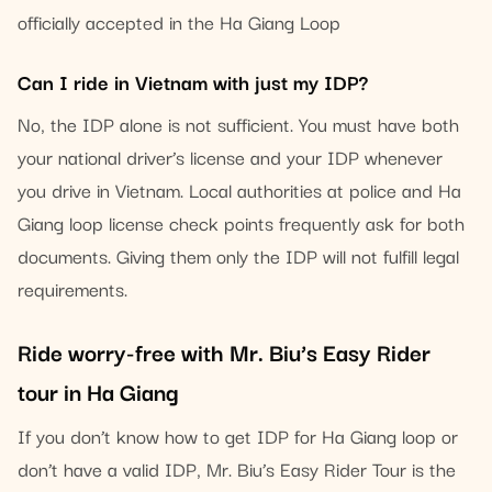
officially accepted in the Ha Giang Loop
Can I ride in Vietnam with just my IDP?
No, the IDP alone is not sufficient. You must have both
your national driver’s license and your IDP whenever
you drive in Vietnam. Local authorities at police and Ha
Giang loop license check points frequently ask for both
documents. Giving them only the IDP will not fulfill legal
requirements.
Ride worry-free with Mr. Biu’s Easy Rider
tour in Ha Giang
If you don’t know how to get IDP for Ha Giang loop or
don’t have a valid IDP, Mr. Biu’s Easy Rider Tour is the