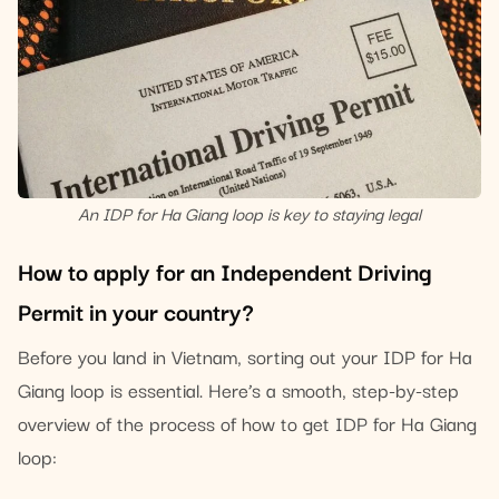
An IDP for Ha Giang loop is key to staying legal
How to apply for an Independent Driving
Permit in your country?
Before you land in Vietnam, sorting out your IDP for Ha
Giang loop is essential. Here’s a smooth, step-by-step
overview of the process of how to get IDP for Ha Giang
loop: