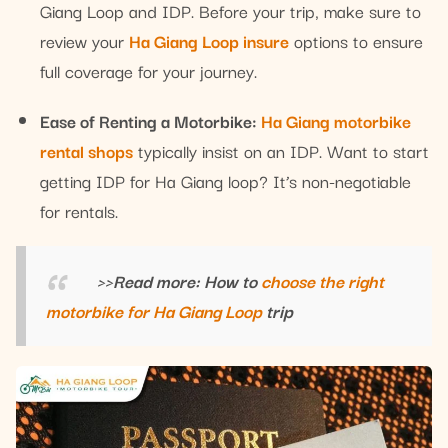
Giang Loop and IDP. Before your trip, make sure to
review your
Ha Giang Loop insure
options to ensure
full coverage for your journey.
Ease of Renting a Motorbike:
Ha Giang motorbike
rental shops
typically insist on an IDP. Want to start
getting IDP for Ha Giang loop? It’s non-negotiable
for rentals.
>>Read more: How to
choose the right
motorbike for Ha Giang Loop
trip