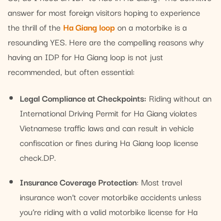
answer for most foreign visitors hoping to experience
the thrill of the
Ha Giang loop
on a motorbike is a
resounding YES. Here are the compelling reasons why
having an IDP for Ha Giang loop is not just
recommended, but often essential:
Legal Compliance at Checkpoints:
Riding without an
International Driving Permit for Ha Giang violates
Vietnamese traffic laws and can result in vehicle
confiscation or fines during Ha Giang loop license
check.DP.
Insurance Coverage Protection
: Most travel
insurance won’t cover motorbike accidents unless
you’re riding with a valid motorbike license for Ha