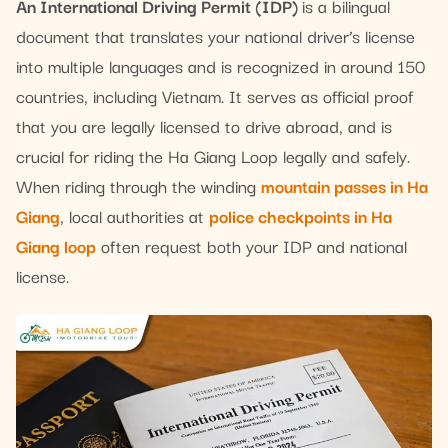
An International Driving Permit (IDP)
is a bilingual
document that translates your national driver’s license
into multiple languages and is recognized in around 150
countries, including Vietnam. It serves as official proof
that you are legally licensed to drive abroad, and is
crucial for riding the Ha Giang Loop legally and safely.
When riding through the winding
mountain passes in Ha
Giang
, local authorities at
police checkpoints in Ha
Giang loop
often request both your IDP and national
license.