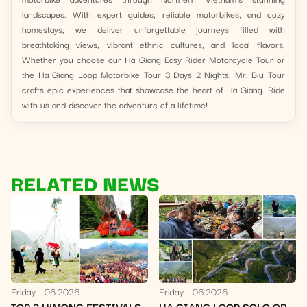
landscapes. With expert guides, reliable motorbikes, and cozy
homestays, we deliver unforgettable journeys filled with
breathtaking views, vibrant ethnic cultures, and local flavors.
Whether you choose our Ha Giang Easy Rider Motorcycle Tour or
the Ha Giang Loop Motorbike Tour 3 Days 2 Nights, Mr. Biu Tour
crafts epic experiences that showcase the heart of Ha Giang. Ride
with us and discover the adventure of a lifetime!
RELATED NEWS
Friday
06.2026
Friday
06.2026
HA GIANG LOOP SOLO OR
WHITE MUSTARD FLOWER