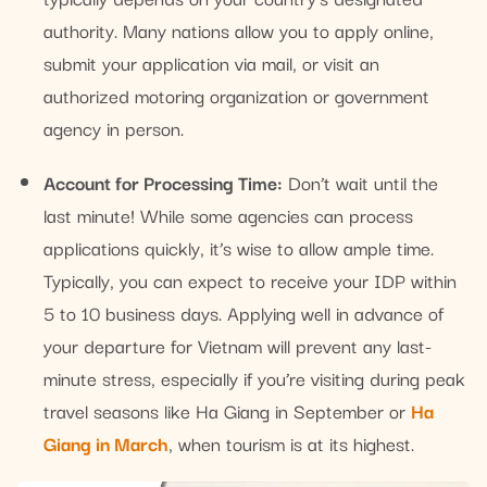
authority. Many nations allow you to apply online,
submit your application via mail, or visit an
authorized motoring organization or government
agency in person.
Account for Processing Time:
Don’t wait until the
last minute! While some agencies can process
applications quickly, it’s wise to allow ample time.
Typically, you can expect to receive your IDP within
5 to 10 business days. Applying well in advance of
your departure for Vietnam will prevent any last-
minute stress, especially if you’re visiting during peak
travel seasons like Ha Giang in September or
Ha
Giang in March
, when tourism is at its highest.