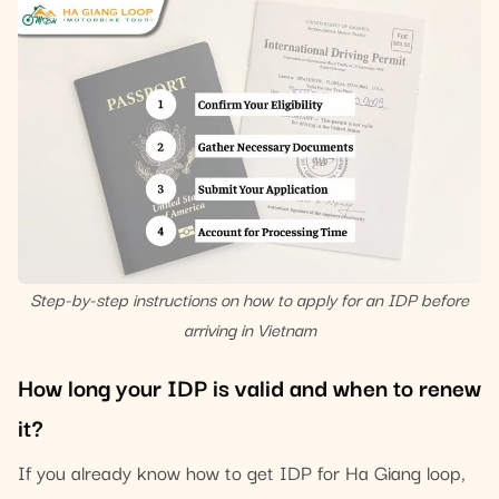
Step-by-step instructions on how to apply for an IDP before
arriving in Vietnam
How long your IDP is valid and when to renew
it?
If you already know how to get IDP for Ha Giang loop,