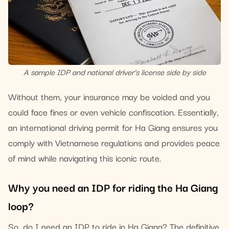
A sample IDP and national driver’s license side by side
Without them, your insurance may be voided and you
could face fines or even vehicle confiscation. Essentially,
an international driving permit for Ha Giang ensures you
comply with Vietnamese regulations and provides peace
of mind while navigating this iconic route.
Why you need an IDP for riding the Ha Giang
loop?
So, do I need an IDP to ride in Ha Giang? The definitive