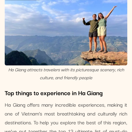
Ha Giang attracts travelers with its picturesque scenery, rich
culture, and friendly people
Top things to experience in Ha Giang
Ha Giang offers many incredible experiences, making it
one of Vietnam’s most breathtaking and culturally rich
destinations. To help you explore the best of this region,
we’ve put together the top 13 ultimate list of must-do