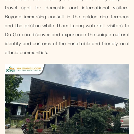
travel spot for domestic and international visitors.
Beyond immersing oneself in the golden rice terraces
and the pristine white Tham Luong waterfall, visitors to
Du Gia can discover and experience the unique cultural
identity and customs of the hospitable and friendly local
ethnic communities.