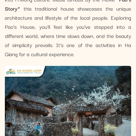
Story”
this traditional house showcases the unique
architecture and lifestyle of the local people. Exploring
Pao’s House, you’ll feel like you’ve stepped into a
different world, where time slows down, and the beauty
of simplicity prevails. It’s one of the activities in Ha
Giang for a cultural experience.