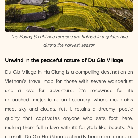
The Hoang Su Phi rice terraces are bathed in a golden hue
during the harvest season
Unwind in the peaceful nature of Du Gia Village
Du Gia Village in Ha Giang is a compelling destination on
Vietnam’s travel map for those with severe wanderlust
and a love for adventure. It’s renowned for its
untouched, majestic natural scenery, where mountains
meet sky and clouds. Yet, it retains a dreamy, poetic
quality that captivates anyone who sets foot here,
making them fall in love with its fairytale-like beauty. As
a result, Du Gia Ha Giang is steadily becoming a popular