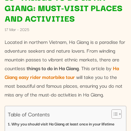
GIANG: MUST-VISIT PLACES
AND ACTIVITIES
17 Mar - 2025
Located in northern Vietnam, Ha Giang is a paradise for
adventure seekers and nature lovers. From winding
mountain passes to vibrant ethnic markets, there are
countless
things to do in Ha Giang
. This article by
Ha
Giang easy rider motorbike tour
will take you to the
most beautiful and famous places, ensuring you do not
miss any of the must-do activities in Ha Giang.
Table of Contents
Why you should visit Ha Giang at least once in your lifetime