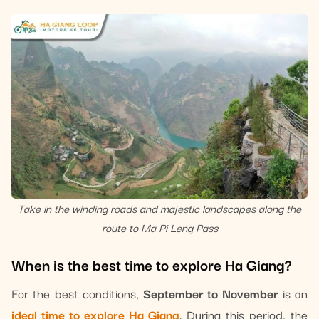
Take in the winding roads and majestic landscapes along the
route to Ma Pi Leng Pass
When is the best time to explore Ha Giang?
For the best conditions,
September to November
is an
ideal time to explore Ha Giang
. During this period, the