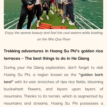
Enjoy the serene beauty and feel the cool waters while boating
on the Nho Que River
Trekking adventures in Hoang Su Phi’s golden rice
terraces – The best things to do in Ha Giang
During your Ha Giang exploration, don’t forget to visit
Hoang Su Phi, a region known as the
“golden bark
land”
with its vast stretches of ripe rice fields, blooming
buckwheat flowers, and layers upon layers of
mountains. Thanks to its terrain, which is segmented by
mountains and streams, Hoang Su Phi possesses a