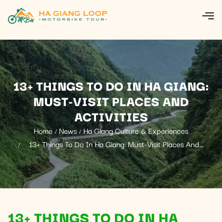
13+ THINGS TO DO IN HA GIANG:
MUST-VISIT PLACES AND
ACTIVITIES
Home
News
Ha Giang Culture & Experiences
13+ Things To Do In Ha Giang: Must-Visit Places And
Activities
13+ THINGS TO DO IN HA