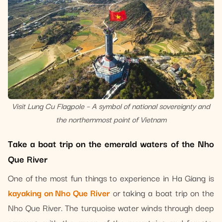
Visit Lung Cu Flagpole – A symbol of national sovereignty and
the northernmost point of Vietnam
Take a boat trip on the emerald waters of the Nho
Que River
One of the most fun things to experience in Ha Giang is
kayaking on Nho Que River
or taking a boat trip on the
Nho Que River. The turquoise water winds through deep