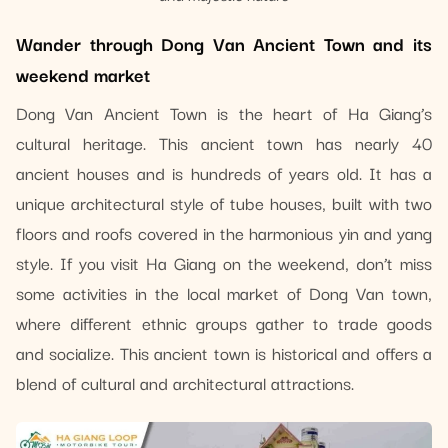
Wander through Dong Van Ancient Town and its
weekend market
Dong Van Ancient Town is the heart of Ha Giang’s
cultural heritage. This ancient town has nearly 40
ancient houses and is hundreds of years old. It has a
unique architectural style of tube houses, built with two
floors and roofs covered in the harmonious yin and yang
style. If you visit Ha Giang on the weekend, don’t miss
some activities in the local market of Dong Van town,
where different ethnic groups gather to trade goods
and socialize. This ancient town is historical and offers a
blend of cultural and architectural attractions.