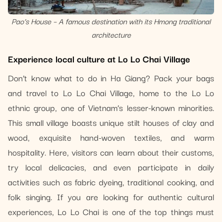
Pao’s House – A famous destination with its Hmong traditional
architecture
Experience local culture at Lo Lo Chai Village
Don’t know what to do in Ha Giang? Pack your bags
and travel to Lo Lo Chai Village, home to the Lo Lo
ethnic group, one of Vietnam’s lesser-known minorities.
This small village boasts unique stilt houses of clay and
wood, exquisite hand-woven textiles, and warm
hospitality. Here, visitors can learn about their customs,
try local delicacies, and even participate in daily
activities such as fabric dyeing, traditional cooking, and
folk singing. If you are looking for authentic cultural
experiences, Lo Lo Chai is one of the top things must