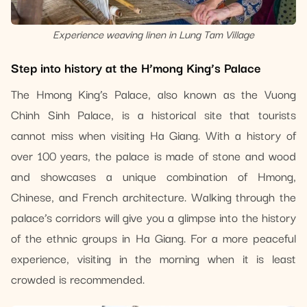
Experience weaving linen in Lung Tam Village
Step into history at the H’mong King’s Palace
The Hmong King’s Palace, also known as the Vuong
Chinh Sinh Palace, is a historical site that tourists
cannot miss when visiting Ha Giang. With a history of
over 100 years, the palace is made of stone and wood
and showcases a unique combination of Hmong,
Chinese, and French architecture. Walking through the
palace’s corridors will give you a glimpse into the history
of the ethnic groups in Ha Giang. For a more peaceful
experience, visiting in the morning when it is least
crowded is recommended.