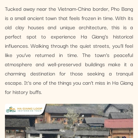
Tucked away near the Vietnam-China border, Pho Bang
is a small ancient town that feels frozen in time. With its
old clay houses and unique architecture, this is a
perfect spot to experience Ha Giang’s historical
influences. Walking through the quiet streets, you’ll feel
like you’ve returned in time. The town’s peaceful
atmosphere and well-preserved buildings make it a
charming destination for those seeking a tranquil
escape. It’s one of the things you can’t miss in Ha Giang
for history buffs.