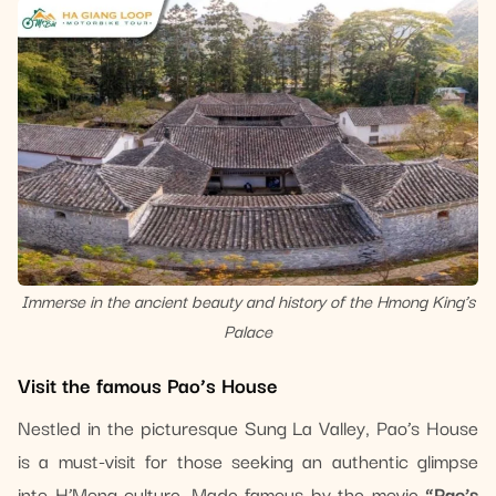
Immerse in the ancient beauty and history of the Hmong King’s
Palace
Visit the famous Pao’s House
Nestled in the picturesque Sung La Valley, Pao’s House
is a must-visit for those seeking an authentic glimpse
into H’Mong culture. Made famous by the movie
“Pao’s