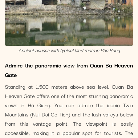
Ancient houses with typical tiled roofs in Pho Bang
Admire the panoramic view from Quan Ba Heaven
Gate
Standing at 1,500 meters above sea level, Quan Ba
Heaven Gate offers one of the most stunning panoramic
views in Ha Giang. You can admire the iconic Twin
Mountains (Nui Doi Co Tien) and the lush valleys below
from this vantage point. The viewpoint is easily
accessible, making it a popular spot for tourists. The