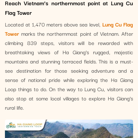
Reach Vietnam’s northernmost point at Lung Cu
Flag Tower
Located at 1,470 meters above sea level,
Lung Cu Flag
Tower
marks the northernmost point of Vietnam. After
climbing 839 steps, visitors will be rewarded with
breathtaking views of Ha Giang’s rugged, majestic
mountains and stunning terraced fields. This is a must-
see destination for those seeking adventure and a
sense of national pride while exploring the Ha Giang
Loop things to do. On the way to Lung Cu, visitors can
also stop at some local villages to explore Ha Giang’s
rural life.