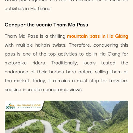
activities in Ha Giang:
Conquer the scenic Tham Ma Pass
Tham Ma Pass is a thrilling
mountain pass in Ha Giang
with multiple hairpin twists. Therefore, conquering this
pass is one of the top activities to do in Ha Giang for
motorbike riders. Traditionally, locals tested the
endurance of their horses here before selling them at
the market. Today, it remains a must-stop for travelers
seeking incredible panoramic views.