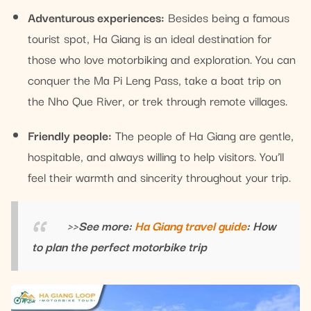
Adventurous experiences:
Besides being a famous
tourist spot, Ha Giang is an ideal destination for
those who love motorbiking and exploration. You can
conquer the Ma Pi Leng Pass, take a boat trip on
the Nho Que River, or trek through remote villages.
Friendly people:
The people of Ha Giang are gentle,
hospitable, and always willing to help visitors. You’ll
feel their warmth and sincerity throughout your trip.
>>See more:
Ha Giang travel guide
: How
to plan the perfect motorbike trip