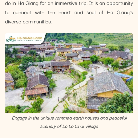
do in Ha Giang for an immersive trip. It is an opportunity
to connect with the heart and soul of Ha Giang’s
diverse communities.
Engage in the unique rammed earth houses and peaceful
scenery of Lo Lo Chai Village