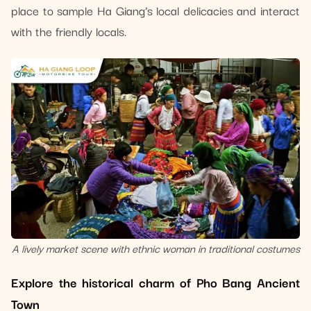
place to sample Ha Giang’s local delicacies and interact
with the friendly locals.
A lively market scene with ethnic woman in traditional costumes
Explore the historical charm of Pho Bang Ancient
Town