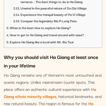
terraces – The best things to do in Ha Giang
Unwind in the peaceful nature of Du Gia Village
Experience the tranquil beauty of Pa Vi Village
Conquer the legendary Ma Pi Leng Pass
When is the best time to explore Ha Giang?
How to get to Ha Giang and travel around with ease?
Explore Ha Giang like a local with Mr. Biu Tour
Why you should visit Ha Giang at least once
in your lifetime
Ha Giang remains one of Vietnam’s most untouched and
scenic regions. Unlike mainstream tourist spots, This
place offers an authentic cultural experience with
Ha
Giang ethnic minority villages
, historical landmarks, and
raw natural beauty. The region is famous for the
Ha