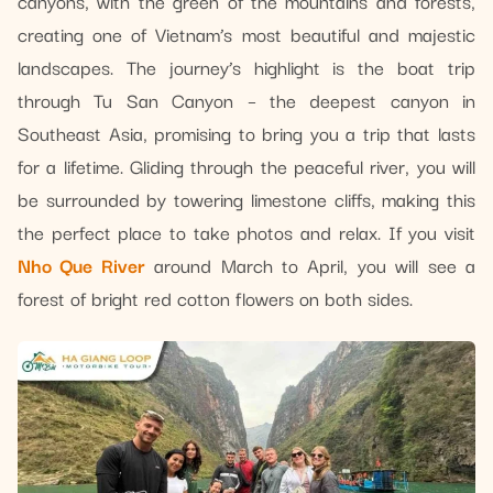
canyons, with the green of the mountains and forests,
creating one of Vietnam’s most beautiful and majestic
landscapes. The journey’s highlight is the boat trip
through Tu San Canyon – the deepest canyon in
Southeast Asia, promising to bring you a trip that lasts
for a lifetime. Gliding through the peaceful river, you will
be surrounded by towering limestone cliffs, making this
the perfect place to take photos and relax. If you visit
Nho Que River
around March to April, you will see a
forest of bright red cotton flowers on both sides.