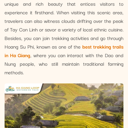
unique and rich beauty that entices visitors to
experience it firsthand. When visiting this scenic area,
travelers can also witness clouds drifting over the peak
of Tay Con Linh or savor a variety of local ethnic cuisine.
Besides, you can join trekking activities and go through
Hoang Su Phi, known as one of the
best trekking trails
in Ha Giang
, where you can interact with the Dao and
Nung people, who still maintain traditional farming
methods.