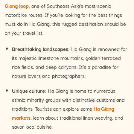
Giang loop
, one of Southeast Asia’s most scenic
motorbike routes. If you’re looking for the best things
must do in Ha Giang, this rugged destination should be
on your travel list.
Breathtaking landscapes:
Ha Giang is renowned for
its majestic limestone mountains, golden terraced
rice fields, and deep canyons. It’s a paradise for
nature lovers and photographers.
Unique culture:
Ha Giang is home to numerous
ethnic minority groups with distinctive customs and
traditions. Tourists can explore some
Ha Giang
markets
, learn about traditional linen weaving, and
savor local cuisine.