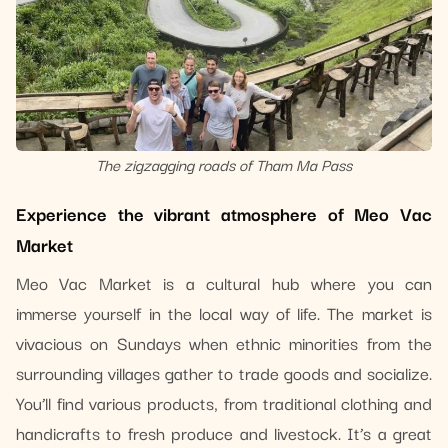
The zigzagging roads of Tham Ma Pass
Experience the vibrant atmosphere of Meo Vac
Market
Meo Vac Market is a cultural hub where you can
immerse yourself in the local way of life. The market is
vivacious on Sundays when ethnic minorities from the
surrounding villages gather to trade goods and socialize.
You’ll find various products, from traditional clothing and
handicrafts to fresh produce and livestock. It’s a great