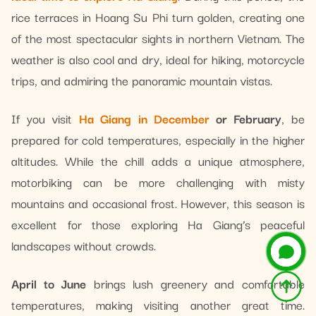
rice terraces in Hoang Su Phi turn golden, creating one
of the most spectacular sights in northern Vietnam. The
weather is also cool and dry, ideal for hiking, motorcycle
trips, and admiring the panoramic mountain vistas.
If you visit
Ha Giang in December
or February
, be
prepared for cold temperatures, especially in the higher
altitudes. While the chill adds a unique atmosphere,
motorbiking can be more challenging with misty
mountains and occasional frost. However, this season is
excellent for those exploring Ha Giang’s peaceful
landscapes without crowds.
April to June
brings lush greenery and comfortable
temperatures, making visiting another great time.