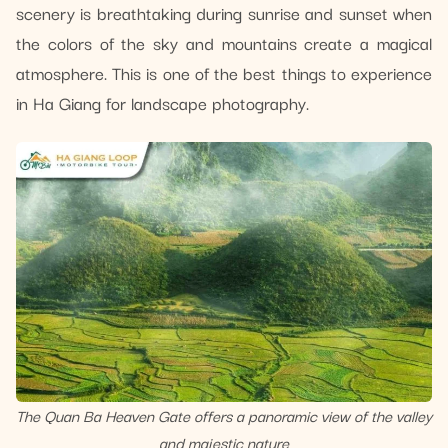
scenery is breathtaking during sunrise and sunset when
the colors of the sky and mountains create a magical
atmosphere. This is one of the best things to experience
in Ha Giang for landscape photography.
The Quan Ba Heaven Gate offers a panoramic view of the valley
and majestic nature