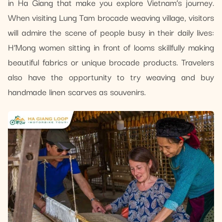
in Ha Giang that make you explore Vietnam’s journey.
When visiting Lung Tam brocade weaving village, visitors
will admire the scene of people busy in their daily lives:
H’Mong women sitting in front of looms skillfully making
beautiful fabrics or unique brocade products. Travelers
also have the opportunity to try weaving and buy
handmade linen scarves as souvenirs.