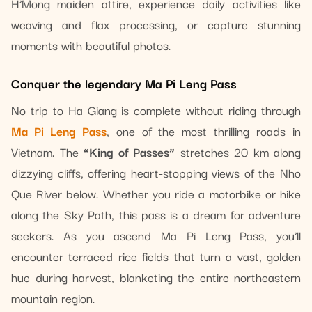
H’Mong maiden attire, experience daily activities like
weaving and flax processing, or capture stunning
moments with beautiful photos.
Conquer the legendary Ma Pi Leng Pass
No trip to Ha Giang is complete without riding through
Ma Pi Leng Pass
, one of the most thrilling roads in
Vietnam. The
“King of Passes”
stretches 20 km along
dizzying cliffs, offering heart-stopping views of the Nho
Que River below. Whether you ride a motorbike or hike
along the Sky Path, this pass is a dream for adventure
seekers. As you ascend Ma Pi Leng Pass, you’ll
encounter terraced rice fields that turn a vast, golden
hue during harvest, blanketing the entire northeastern
mountain region.