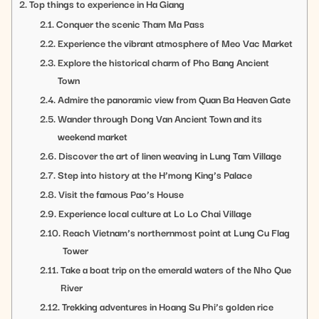
Top things to experience in Ha Giang
Conquer the scenic Tham Ma Pass
Experience the vibrant atmosphere of Meo Vac Market
Explore the historical charm of Pho Bang Ancient
Town
Admire the panoramic view from Quan Ba Heaven Gate
Wander through Dong Van Ancient Town and its
weekend market
Discover the art of linen weaving in Lung Tam Village
Step into history at the H’mong King’s Palace
Visit the famous Pao’s House
Experience local culture at Lo Lo Chai Village
Reach Vietnam’s northernmost point at Lung Cu Flag
Tower
Take a boat trip on the emerald waters of the Nho Que
River
Trekking adventures in Hoang Su Phi’s golden rice