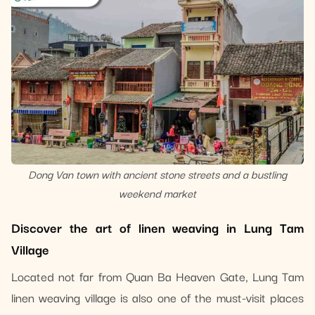
Dong Van town with ancient stone streets and a bustling
weekend market
Discover the art of linen weaving in Lung Tam
Village
Located not far from Quan Ba ​​Heaven Gate, Lung Tam
linen weaving village is also one of the must-visit places