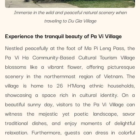
Immerse in the wild and peaceful natural scenery when
traveling to Du Gia Village
Experience the tranquil beauty of Pa Vi Village
Nestled peacefully at the foot of Ma Pi Leng Pass, the
Pa Vi Ha Community-Based Cultural Tourism Village
blossoms like a vibrant flower, offering picturesque
scenery in the northernmost region of Vietnam. The
village is home to 26 H’Mong ethnic households,
showcasing a space rich in cultural identity. On a
beautiful sunny day, visitors to the Pa Vi Village can
witness the majestic yet poetic landscape, savor
traditional dishes, and enjoy moments of delightful
relaxation. Furthermore, guests can dress in colorful