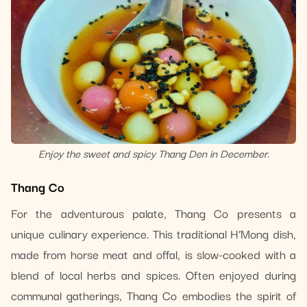
Enjoy the sweet and spicy Thang Den in December.
Thang Co
For the adventurous palate, Thang Co presents a
unique culinary experience. This traditional H’Mong dish,
made from horse meat and offal, is slow-cooked with a
blend of local herbs and spices. Often enjoyed during
communal gatherings, Thang Co embodies the spirit of