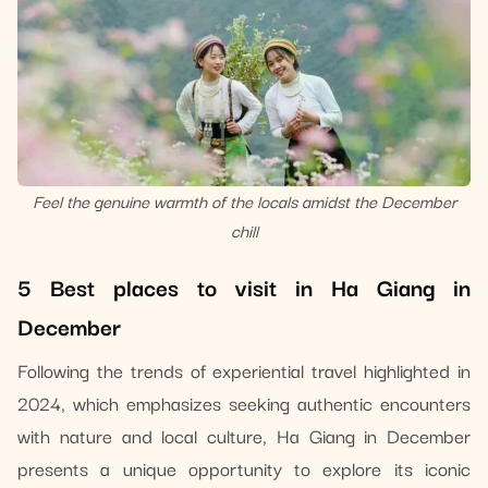
Feel the genuine warmth of the locals amidst the December
chill
5 Best places to visit in Ha Giang in
December
Following the trends of experiential travel highlighted in
2024, which emphasizes seeking authentic encounters
with nature and local culture, Ha Giang in December
presents a unique opportunity to explore its iconic