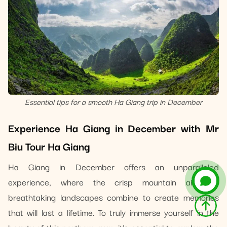
Essential tips for a smooth Ha Giang trip in December
Experience Ha Giang in December with Mr
Biu Tour Ha Giang
Ha Giang in December offers an unparalleled
experience, where the crisp mountain air and
breathtaking landscapes combine to create memories
that will last a lifetime. To truly immerse yourself in the