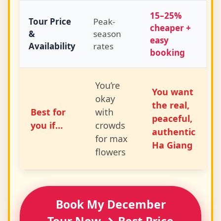
15–25%
Tour Price
Peak-
cheaper +
&
season
easy
Availability
rates
booking
You’re
You want
okay
the real,
Best for
with
peaceful,
you if…
crowds
authentic
for max
Ha Giang
flowers
Book My December