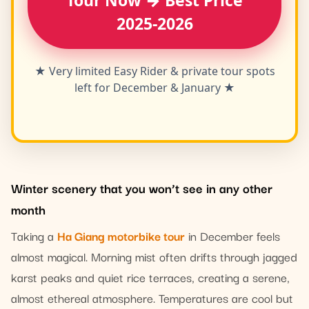
Tour Now → Best Price
2025-2026
★ Very limited Easy Rider & private tour spots
left for December & January ★
Winter scenery that you won’t see in any other
month
Taking a
Ha Giang motorbike tour
in December feels
almost magical. Morning mist often drifts through jagged
karst peaks and quiet rice terraces, creating a serene,
almost ethereal atmosphere. Temperatures are cool but