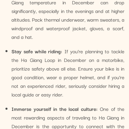
Giang temperature in December can drop
significantly, especially in the evenings and at higher
altitudes. Pack thermal underwear, warm sweaters, a
windproof and waterproof jacket, gloves, a scarf,
and a hat.
Stay safe while riding:
If you’re planning to tackle
the Ha Giang Loop in December on a motorbike,
prioritize safety above all else. Ensure your bike is in
good condition, wear a proper helmet, and if you’re
not an experienced rider, seriously consider hiring a
local guide or easy rider.
Immerse yourself in the local culture:
One of the
most rewarding aspects of traveling to Ha Giang in
December is the opportunity to connect with the