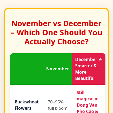
November vs December
– Which One Should You
Actually Choose?
December ←
Smarter &
November
More
Beautiful
Still
magical in
Buckwheat
70–95%
Dong Van,
Flowers
full bloom
Pho Cao &