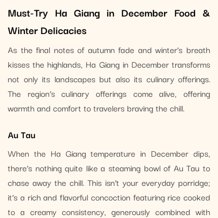
Must-Try Ha Giang in December Food &
Winter Delicacies
As the final notes of autumn fade and winter’s breath
kisses the highlands, Ha Giang in December transforms
not only its landscapes but also its culinary offerings.
The region’s culinary offerings come alive, offering
warmth and comfort to travelers braving the chill.
Au Tau
When the Ha Giang temperature in December dips,
there’s nothing quite like a steaming bowl of Au Tau to
chase away the chill. This isn’t your everyday porridge;
it’s a rich and flavorful concoction featuring rice cooked
to a creamy consistency, generously combined with