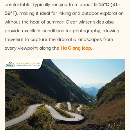
comfortable, typically ranging from about
5–15°C (41–
59°F)
, making it ideal for hiking and outdoor exploration
without the heat of summer. Clear winter skies also
provide excellent conditions for photography, allowing
travelers to capture the dramatic landscapes from
every viewpoint along the
Ha Giang loop
.