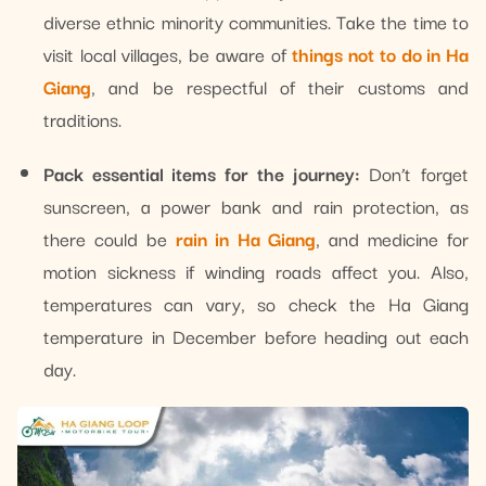
diverse ethnic minority communities. Take the time to
visit local villages, be aware of
things not to do in Ha
Giang
, and be respectful of their customs and
traditions.
Pack essential items for the journey:
Don’t forget
sunscreen, a power bank and rain protection, as
there could be
rain in Ha Giang
, and medicine for
motion sickness if winding roads affect you. Also,
temperatures can vary, so check the Ha Giang
temperature in December before heading out each
day.