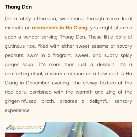
Thang Den
On a chilly afternoon, wandering through some local
markets or
restaurants in Ha Giang
, you might stumble
upon a vendor serving Thang Den. These little balls of
glutinous rice, filled with either sweet sesame or savory
peanuts, swim in a fragrant, sweet, and subtly spicy
ginger soup. It’s more than just a dessert; it’s a
comforting ritual, a warm embrace on a how cold is Ha
Giang in December evening. The chewy texture of the
rice balls, combined with the warmth and zing of the
ginger-infused broth, creates a delightful sensory
experience.