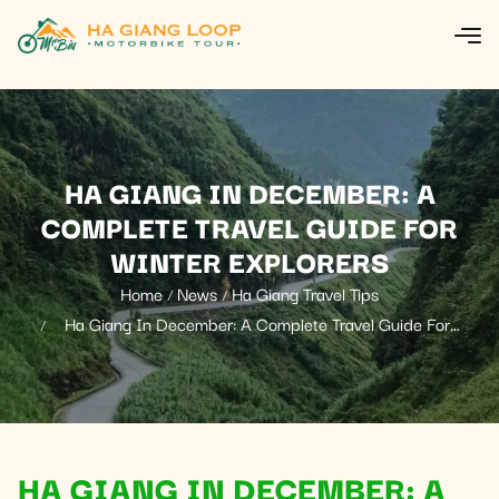
HA GIANG IN DECEMBER: A
COMPLETE TRAVEL GUIDE FOR
WINTER EXPLORERS
Home
News
Ha Giang Travel Tips
Ha Giang In December: A Complete Travel Guide For
Winter Explorers
HA GIANG IN DECEMBER: A