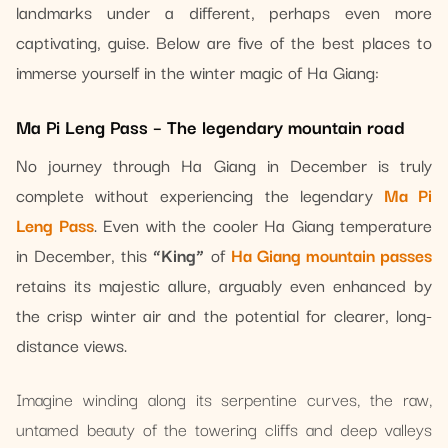
landmarks under a different, perhaps even more
captivating, guise. Below are five of the best places to
immerse yourself in the winter magic of Ha Giang:
Ma Pi Leng Pass – The legendary mountain road
No journey through Ha Giang in December is truly
complete without experiencing the legendary
Ma Pi
Leng Pass
. Even with the cooler Ha Giang temperature
in December, this
“King”
of
Ha Giang mountain passes
retains its majestic allure, arguably even enhanced by
the crisp winter air and the potential for clearer, long-
distance views.
Imagine winding along its serpentine curves, the raw,
untamed beauty of the towering cliffs and deep valleys