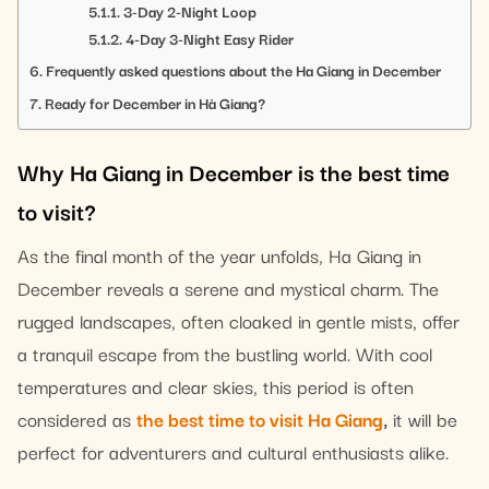
3-Day 2-Night Loop
4-Day 3-Night Easy Rider
Frequently asked questions about the Ha Giang in December
Ready for December in Hà Giang?
Why Ha Giang in December is the best time
to visit?
As the final month of the year unfolds, Ha Giang in
December reveals a serene and mystical charm. The
rugged landscapes, often cloaked in gentle mists, offer
a tranquil escape from the bustling world. With cool
temperatures and clear skies, this period is often
considered as
the best time to visit Ha Giang
,
it will be
perfect for adventurers and cultural enthusiasts alike.