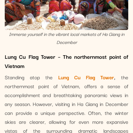
Immerse yourself in the vibrant local markets of Ha Giang in
December
Lung Cu Flag Tower – The northernmost point of
Vietnam
Standing atop the
Lung Cu Flag Tower
,
the
northernmost point of Vietnam, offers a sense of
accomplishment and breathtaking panoramic views in
any season. However, visiting in Ha Giang in December
can provide a unique perspective. Often, the winter
skies are clearer, allowing for even more expansive
vistas of the surrounding dramatic landscapes