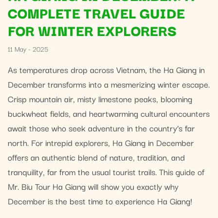
COMPLETE TRAVEL GUIDE
FOR WINTER EXPLORERS
11 May - 2025
As temperatures drop across Vietnam, the Ha Giang in
December transforms into a mesmerizing winter escape.
Crisp mountain air, misty limestone peaks, blooming
buckwheat fields, and heartwarming cultural encounters
await those who seek adventure in the country’s far
north. For intrepid explorers, Ha Giang in December
offers an authentic blend of nature, tradition, and
tranquility, far from the usual tourist trails. This guide of
Mr. Biu Tour Ha Giang will show you exactly why
December is the best time to experience Ha Giang!