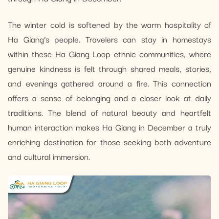
The winter cold is softened by the warm hospitality of
Ha Giang’s people. Travelers can stay in homestays
within these Ha Giang Loop ethnic communities, where
genuine kindness is felt through shared meals, stories,
and evenings gathered around a fire. This connection
offers a sense of belonging and a closer look at daily
traditions. The blend of natural beauty and heartfelt
human interaction makes Ha Giang in December a truly
enriching destination for those seeking both adventure
and cultural immersion.