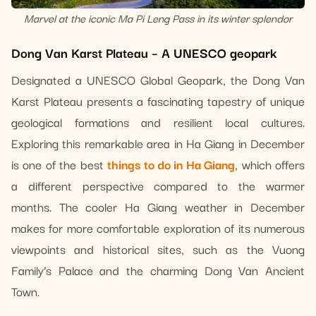
Marvel at the iconic Ma Pi Leng Pass in its winter splendor
Dong Van Karst Plateau – A UNESCO geopark
Designated a UNESCO Global Geopark, the Dong Van
Karst Plateau presents a fascinating tapestry of unique
geological formations and resilient local cultures.
Exploring this remarkable area in Ha Giang in December
is one of the best
things to do in Ha Giang
, which offers
a different perspective compared to the warmer
months. The cooler Ha Giang weather in December
makes for more comfortable exploration of its numerous
viewpoints and historical sites, such as the Vuong
Family’s Palace and the charming Dong Van Ancient
Town.