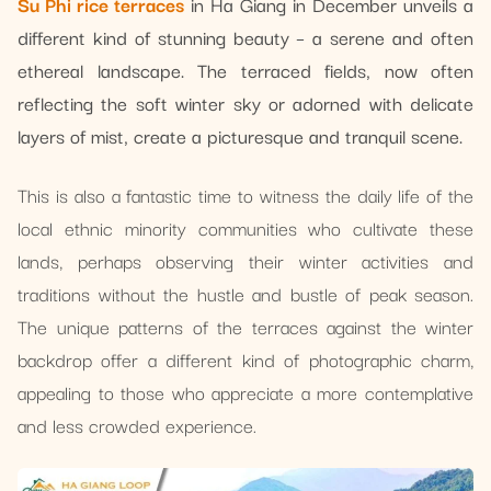
Su Phi rice terraces
in Ha Giang in December unveils a
different kind of stunning beauty – a serene and often
ethereal landscape. The terraced fields, now often
reflecting the soft winter sky or adorned with delicate
layers of mist, create a picturesque and tranquil scene.
This is also a fantastic time to witness the daily life of the
local ethnic minority communities who cultivate these
lands, perhaps observing their winter activities and
traditions without the hustle and bustle of peak season.
The unique patterns of the terraces against the winter
backdrop offer a different kind of photographic charm,
appealing to those who appreciate a more contemplative
and less crowded experience.