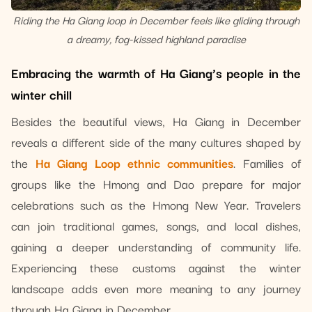
Riding the Ha Giang loop in December feels like gliding through
a dreamy, fog-kissed highland paradise
Embracing the warmth of Ha Giang’s people in the
winter chill
Besides the beautiful views, Ha Giang in December
reveals a different side of the many cultures shaped by
the
Ha Giang Loop ethnic communities
. Families of
groups like the Hmong and Dao prepare for major
celebrations such as the Hmong New Year. Travelers
can join traditional games, songs, and local dishes,
gaining a deeper understanding of community life.
Experiencing these customs against the winter
landscape adds even more meaning to any journey
through Ha Giang in December.