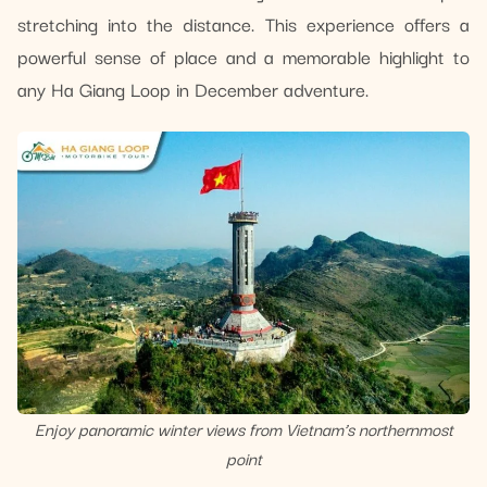
stretching into the distance. This experience offers a
powerful sense of place and a memorable highlight to
any Ha Giang Loop in December adventure.
Enjoy panoramic winter views from Vietnam’s northernmost
point