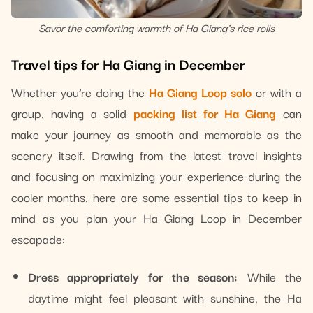
Savor the comforting warmth of Ha Giang’s rice rolls
Travel tips for Ha Giang in December
Whether you’re doing the
Ha Giang Loop solo
or with a
group, having a solid
packing list for Ha Giang
can
make your journey as smooth and memorable as the
scenery itself. Drawing from the latest travel insights
and focusing on maximizing your experience during the
cooler months, here are some essential tips to keep in
mind as you plan your Ha Giang Loop in December
escapade:
Dress appropriately for the season:
While the
daytime might feel pleasant with sunshine, the Ha