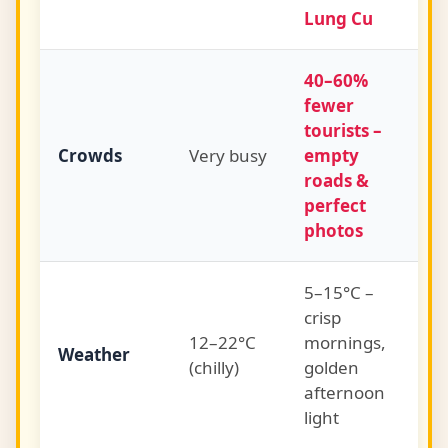
Lung Cu
40–60%
fewer
tourists –
Crowds
Very busy
empty
roads &
perfect
photos
5–15°C –
crisp
12–22°C
mornings,
Weather
(chilly)
golden
afternoon
light