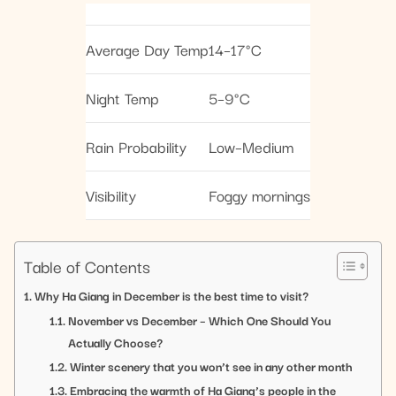
Average Day Temp
14–17°C
Night Temp
5–9°C
Rain Probability
Low–Medium
Visibility
Foggy mornings
Table of Contents
Why Ha Giang in December is the best time to visit?
November vs December – Which One Should You
Actually Choose?
Winter scenery that you won’t see in any other month
Embracing the warmth of Ha Giang’s people in the