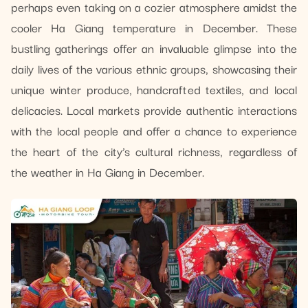
perhaps even taking on a cozier atmosphere amidst the
cooler Ha Giang temperature in December. These
bustling gatherings offer an invaluable glimpse into the
daily lives of the various ethnic groups, showcasing their
unique winter produce, handcrafted textiles, and local
delicacies. Local markets provide authentic interactions
with the local people and offer a chance to experience
the heart of the city’s cultural richness, regardless of
the weather in Ha Giang in December.