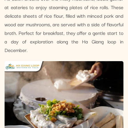
at eateries to enjoy steaming plates of rice rolls. These
delicate sheets of rice flour, filled with minced pork and
wood ear mushrooms, are served with a side of flavorful
broth. Perfect for breakfast, they offer a gentle start to
a day of exploration along the Ha Giang loop in
December.