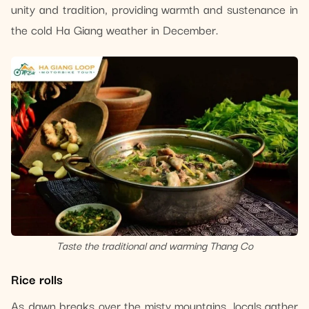
unity and tradition, providing warmth and sustenance in
the cold Ha Giang weather in December.
Taste the traditional and warming Thang Co
Rice rolls
As dawn breaks over the misty mountains, locals gather