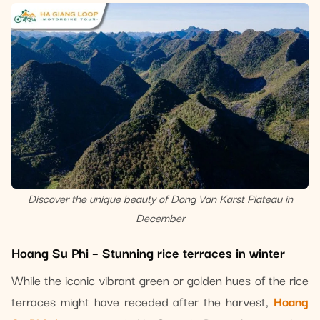
Discover the unique beauty of Dong Van Karst Plateau in
December
Hoang Su Phi – Stunning rice terraces in winter
While the iconic vibrant green or golden hues of the rice
terraces might have receded after the harvest,
Hoang