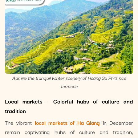
Admire the tranquil winter scenery of Hoang Su Phi’s rice
terraces
Local markets – Colorful hubs of culture and
tradition
The vibrant
local markets of Ha Giang
in December
remain captivating hubs of culture and tradition,