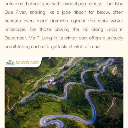
unfolding before you with exceptional clarity. The Nho
Que River, snaking like a jade ribbon far below, often
appears even more dramatic against the stark winter
landscape. For those braving the Ha Giang Loop in
December, Ma Pi Leng in its winter coat offers a uniquely
breathtaking and unforgettable stretch of road.