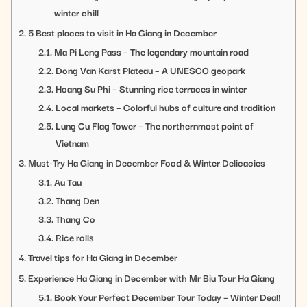
winter chill
5 Best places to visit in Ha Giang in December
Ma Pi Leng Pass – The legendary mountain road
Dong Van Karst Plateau – A UNESCO geopark
Hoang Su Phi – Stunning rice terraces in winter
Local markets – Colorful hubs of culture and tradition
Lung Cu Flag Tower – The northernmost point of
Vietnam
Must-Try Ha Giang in December Food & Winter Delicacies
Au Tau
Thang Den
Thang Co
Rice rolls
Travel tips for Ha Giang in December
Experience Ha Giang in December with Mr Biu Tour Ha Giang
Book Your Perfect December Tour Today – Winter Deal!