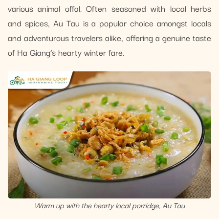
various animal offal. Often seasoned with local herbs
and spices, Au Tau is a popular choice amongst locals
and adventurous travelers alike, offering a genuine taste
of Ha Giang’s hearty winter fare.
Warm up with the hearty local porridge, Au Tau