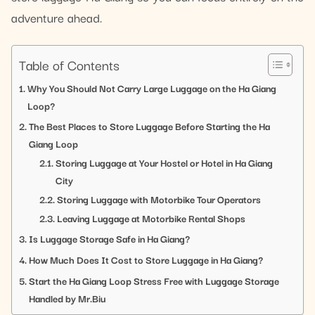
adventure ahead.
Table of Contents
Why You Should Not Carry Large Luggage on the Ha Giang
Loop?
The Best Places to Store Luggage Before Starting the Ha
Giang Loop
Storing Luggage at Your Hostel or Hotel in Ha Giang
City
Storing Luggage with Motorbike Tour Operators
Leaving Luggage at Motorbike Rental Shops
Is Luggage Storage Safe in Ha Giang?
How Much Does It Cost to Store Luggage in Ha Giang?
Start the Ha Giang Loop Stress Free with Luggage Storage
Handled by Mr.Biu