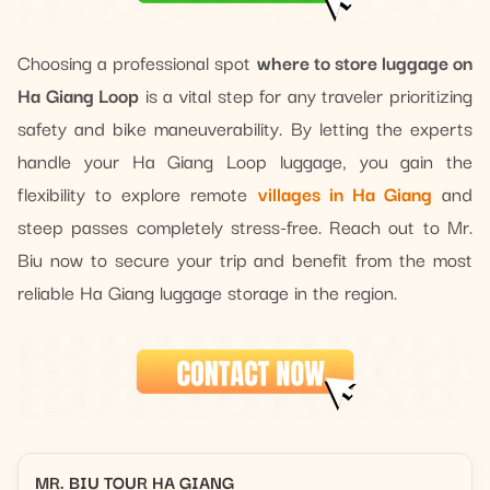
Choosing a professional spot
where to store luggage on
Ha Giang Loop
is a vital step for any traveler prioritizing
safety and bike maneuverability. By letting the experts
handle your Ha Giang Loop luggage, you gain the
flexibility to explore remote
villages in Ha Giang
and
steep passes completely stress-free. Reach out to Mr.
Biu now to secure your trip and benefit from the most
reliable Ha Giang luggage storage in the region.
MR. BIU TOUR HA GIANG