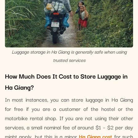
Luggage storage in Ha Giang is generally safe when using
trusted services
How Much Does It Cost to Store Luggage in
Ha Giang?
In most instances, you can store luggage in Ha Giang
for free if you are a customer of the hostel or the
motorbike rental shop. If you are not using their other
services, a small nominal fee of around $1 – $2 per day
might apply, but this is a minor
Ha Giang cost
for such