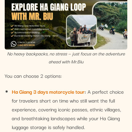
No heavy backpacks, no stress — just focus on the adventure
ahead with Mr.Biu
You can choose 2 options:
Ha Giang 3 days motorcycle tour
:
A perfect choice
for travelers short on time who still want the full
experience, covering iconic passes, ethnic villages,
and breathtaking landscapes while your Ha Giang
luggage storage is safely handled.