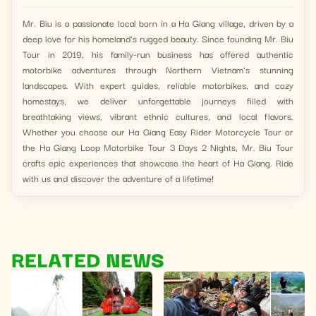
Mr. Biu is a passionate local born in a Ha Giang village, driven by a
deep love for his homeland’s rugged beauty. Since founding Mr. Biu
Tour in 2019, his family-run business has offered authentic
motorbike adventures through Northern Vietnam’s stunning
landscapes. With expert guides, reliable motorbikes, and cozy
homestays, we deliver unforgettable journeys filled with
breathtaking views, vibrant ethnic cultures, and local flavors.
Whether you choose our Ha Giang Easy Rider Motorcycle Tour or
the Ha Giang Loop Motorbike Tour 3 Days 2 Nights, Mr. Biu Tour
crafts epic experiences that showcase the heart of Ha Giang. Ride
with us and discover the adventure of a lifetime!
RELATED NEWS