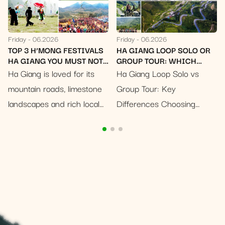
Friday
06.2026
Friday
06.2026
TIVALS
HA GIANG LOOP SOLO OR
WHITE MUSTARD FL
ST NOT
GROUP TOUR: WHICH
SEASON IN HA GIANG
SHOULD YOU CHOOSE?
NOSTALGIC BLOOM 
r its
Ha Giang Loop Solo vs
Imagine a canvas pain
RUSTIC CHARM
mestone
Group Tour: Key
pristine white, stretch
 local
Differences Choosing
across undulating hill
rs
between a solo ride and a
valleys, bathed in the 
ng
group tour can change the
sunlight of an early wi
 these
whole feeling of your Ha
This is the enchantin
rful way
Giang Loop experience. A…
scene that greets
travelers…