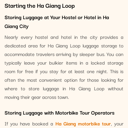
Starting the Ha Giang Loop
Storing Luggage at Your Hostel or Hotel in Ha
Giang City
Nearly every hostel and hotel in the city provides a
dedicated area for Ha Giang Loop luggage storage to
accommodate travelers arriving by sleeper bus. You can
typically leave your bulkier items in a locked storage
room for free if you stay for at least one night. This is
often the most convenient option for those looking for
where to store luggage in Ha Giang Loop without
moving their gear across town.
Storing Luggage with Motorbike Tour Operators
If you have booked a
Ha Giang motorbike tour
, your