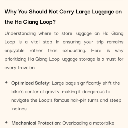
Why You Should Not Carry Large Luggage on
the Ha Giang Loop?
Understanding where to store luggage on Ha Giang
Loop is a vital step in ensuring your trip remains
enjoyable rather than exhausting. Here is why
prioritizing Ha Giang Loop luggage storage is a must for
every traveler:
Optimized Safety:
Large bags significantly shift the
bike’s center of gravity, making it dangerous to
navigate the Loop’s famous hair-pin turns and steep
inclines.
Mechanical Protection:
Overloading a motorbike