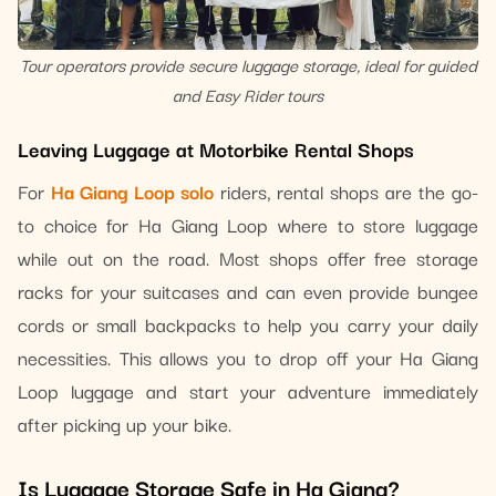
Tour operators provide secure luggage storage, ideal for guided
and Easy Rider tours
Leaving Luggage at Motorbike Rental Shops
For
Ha Giang Loop solo
riders, rental shops are the go-
to choice for Ha Giang Loop where to store luggage
while out on the road. Most shops offer free storage
racks for your suitcases and can even provide bungee
cords or small backpacks to help you carry your daily
necessities. This allows you to drop off your Ha Giang
Loop luggage and start your adventure immediately
after picking up your bike.
Is Luggage Storage Safe in Ha Giang?