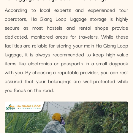
According to local experts and experienced tour
operators, Ha Giang Loop luggage storage is highly
secure as most hostels and rental shops provide
dedicated, monitored areas for travelers. While these
facilities are reliable for storing your main Ha Giang Loop
luggage, it is always recommended to keep high-value
items like electronics or passports in a small daypack
with you. By choosing a reputable provider, you can rest
assured that your belongings are well-protected while
you focus on the road.