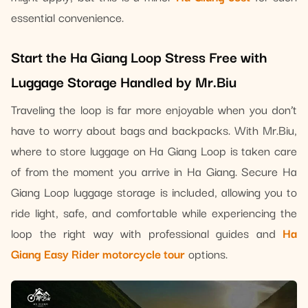
essential convenience.
Start the Ha Giang Loop Stress Free with
Luggage Storage Handled by Mr.Biu
Traveling the loop is far more enjoyable when you don’t
have to worry about bags and backpacks. With Mr.Biu,
where to store luggage on Ha Giang Loop is taken care
of from the moment you arrive in Ha Giang. Secure Ha
Giang Loop luggage storage is included, allowing you to
ride light, safe, and comfortable while experiencing the
loop the right way with professional guides and
Ha
Giang Easy Rider motorcycle tour
options.