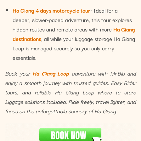
Ha Giang 4 days motorcycle tour
:
Ideal for a
deeper, slower-paced adventure, this tour explores
hidden routes and remote areas with more
Ha Giang
destinations
, all while your luggage storage Ha Giang
Loop is managed securely so you only carry
essentials.
Book your
Ha Giang Loop
adventure with Mr.Biu and
enjoy a smooth journey with trusted guides, Easy Rider
tours, and reliable Ha Giang Loop where to store
luggage solutions included. Ride freely, travel lighter, and
focus on the unforgettable scenery of Ha Giang.