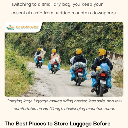
switching to a small dry bag, you keep your
essentials safe from sudden mountain downpours.
Carrying large luggage makes riding harder, less safe, and less
comfortable on Ha Giang’s challenging mountain roads
The Best Places to Store Luggage Before