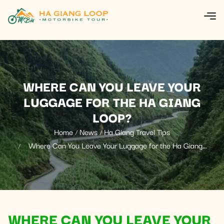
WHERE CAN YOU LEAVE YOUR
LUGGAGE FOR THE HA GIANG
LOOP?
Home
News
Ha Giang Travel Tips
Where Can You Leave Your Luggage for the Ha Giang
Loop?
WHERE CAN YOU LEAVE YOUR