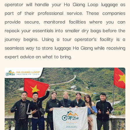
operator will handle your Ha Giang Loop luggage as
part of their professional service. These companies
provide secure, monitored facilities where you can
repack your essentials into smaller dry bags before the
journey begins. Using a tour operator’s facility is a
seamless way to store luggage Ha Giang while receiving
expert advice on what to bring.