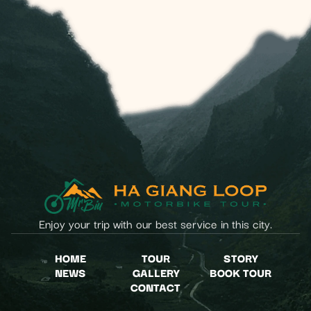
Enjoy your trip with our best service in this city.
HOME
TOUR
STORY
NEWS
GALLERY
BOOK TOUR
CONTACT