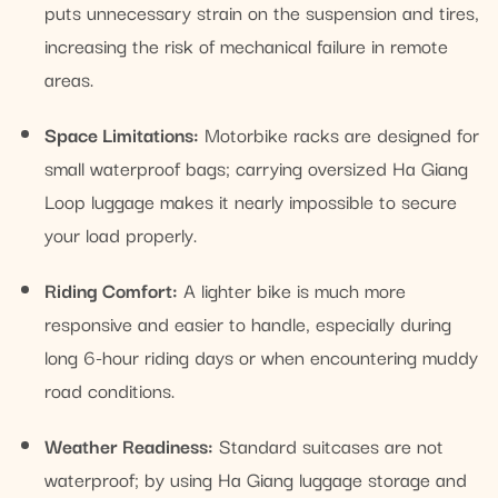
puts unnecessary strain on the suspension and tires,
increasing the risk of mechanical failure in remote
areas.
Space Limitations:
Motorbike racks are designed for
small waterproof bags; carrying oversized Ha Giang
Loop luggage makes it nearly impossible to secure
your load properly.
Riding Comfort:
A lighter bike is much more
responsive and easier to handle, especially during
long 6-hour riding days or when encountering muddy
road conditions.
Weather Readiness:
Standard suitcases are not
waterproof; by using Ha Giang luggage storage and