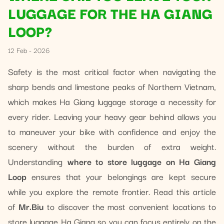
LUGGAGE FOR THE HA GIANG
LOOP?
12 Feb - 2026
Safety is the most critical factor when navigating the
sharp bends and limestone peaks of Northern Vietnam,
which makes Ha Giang luggage storage a necessity for
every rider. Leaving your heavy gear behind allows you
to maneuver your bike with confidence and enjoy the
scenery without the burden of extra weight.
Understanding
where to store luggage on Ha Giang
Loop
ensures that your belongings are kept secure
while you explore the remote frontier. Read this article
of
Mr.Biu
to discover the most convenient locations to
store luggage Ha Giang so you can focus entirely on the