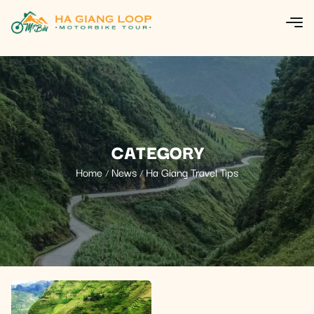
CATEGORY
Home
News
Ha Giang Travel Tips