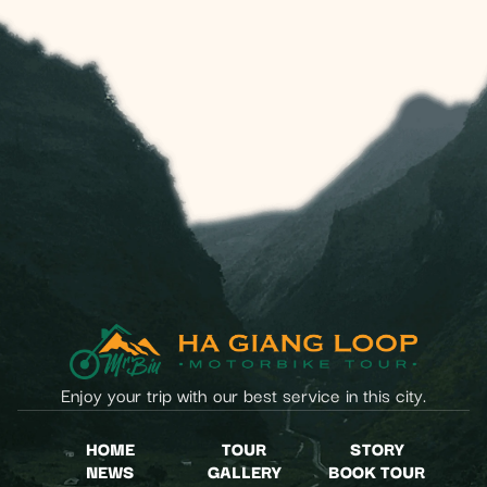
Enjoy your trip with our best service in this city.
HOME
TOUR
STORY
NEWS
GALLERY
BOOK TOUR