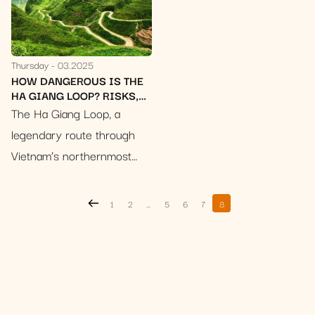
Thursday
03.2025
HOW DANGEROUS IS THE
HA GIANG LOOP? RISKS,
ACCIDENTS & 10
The Ha Giang Loop, a
ESSENTIAL SAFETY TIPS
legendary route through
Vietnam’s northernmost
province, calls to
adventurous souls with
1
2
…
5
6
7
8
promises of breathtaking
landscapes. Imagine
winding roads clinging to
sheer cliffs, emerald rice
terraces…