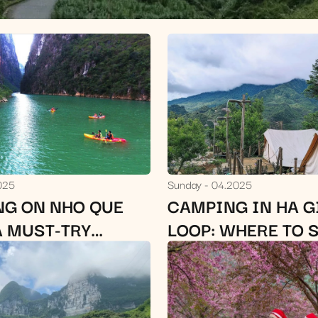
025
Sunday
04.2025
NG ON NHO QUE
CAMPING IN HA 
A MUST-TRY
LOOP: WHERE TO 
 ADVENTURE IN
AND LOCAL TIPS
NG