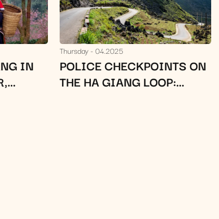
Thursday
04.2025
NG IN
POLICE CHECKPOINTS ON
R,
THE HA GIANG LOOP:
TRAVEL
MUST-KNOW TIPS