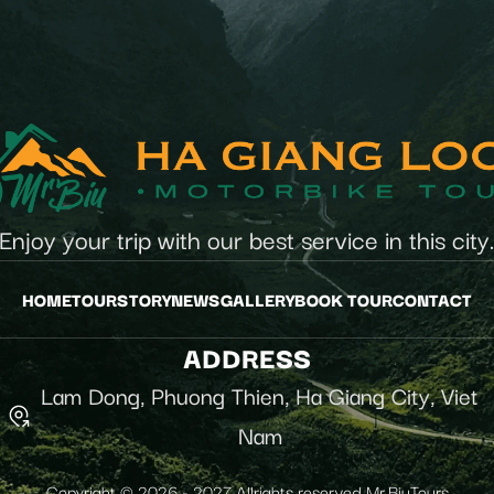
Enjoy your trip with our best service in this city
HOME
TOUR
STORY
NEWS
GALLERY
BOOK TOUR
CONTACT
ADDRESS
Lam Dong, Phuong Thien, Ha Giang City, Viet
Nam
Copyright © 2026 - 2027 Allrights reserved Mr.BiuTours