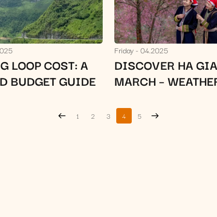
2025
Friday
04.2025
G LOOP COST: A
DISCOVER HA GIA
ED BUDGET GUIDE
MARCH – WEATHE
ATTRACTIONS & 
TIPS
1
2
3
4
5