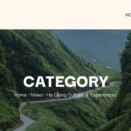
H
CATEGORY
Home
News
Ha Giang Culture & Experiences