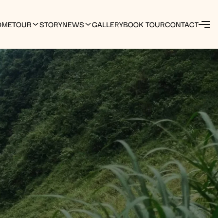
OME
TOUR
STORY
NEWS
GALLERY
BOOK TOUR
CONTACT