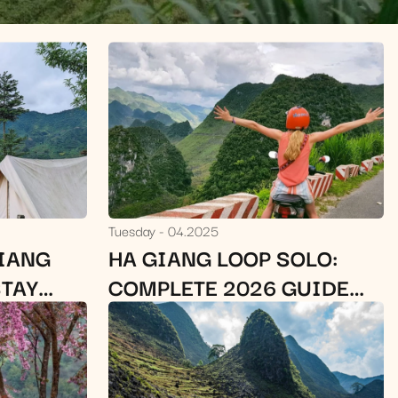
Tuesday
04.2025
GIANG
HA GIANG LOOP SOLO:
STAY
COMPLETE 2026 GUIDE
(ROUTE, COST, SAFETY &
TIPS)