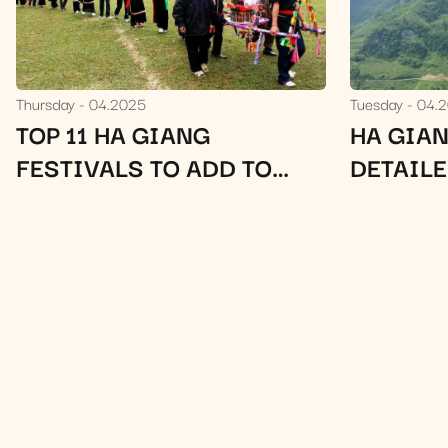
Thursday
04.2025
Tuesday
04.
TOP 11 HA GIANG
HA GIAN
FESTIVALS TO ADD TO
DETAIL
YOUR HA GIANG LOOP
ITINERARY