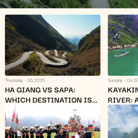
Thursday
05.2025
Sunday
04.2
HA GIANG VS SAPA:
KAYAKI
WHICH DESTINATION IS
RIVER: 
BETTER FOR YOUR TRIP?
SCENIC
HA GIA