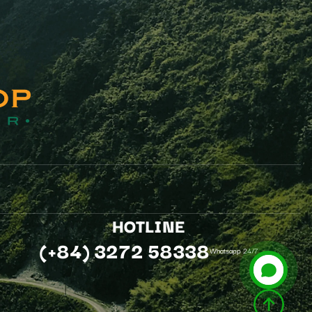
.
HOTLINE
(+84) 3272 58338
Whatsapp 24/7