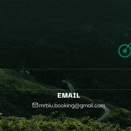
EMAIL
mrbiu.booking@gmail.com